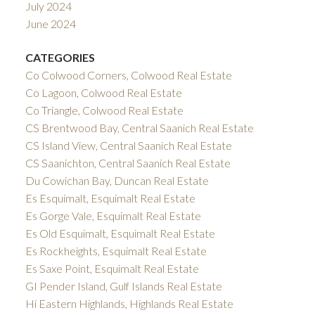
July 2024
June 2024
CATEGORIES
Co Colwood Corners, Colwood Real Estate
Co Lagoon, Colwood Real Estate
Co Triangle, Colwood Real Estate
CS Brentwood Bay, Central Saanich Real Estate
CS Island View, Central Saanich Real Estate
CS Saanichton, Central Saanich Real Estate
Du Cowichan Bay, Duncan Real Estate
Es Esquimalt, Esquimalt Real Estate
Es Gorge Vale, Esquimalt Real Estate
Es Old Esquimalt, Esquimalt Real Estate
Es Rockheights, Esquimalt Real Estate
Es Saxe Point, Esquimalt Real Estate
GI Pender Island, Gulf Islands Real Estate
Hi Eastern Highlands, Highlands Real Estate