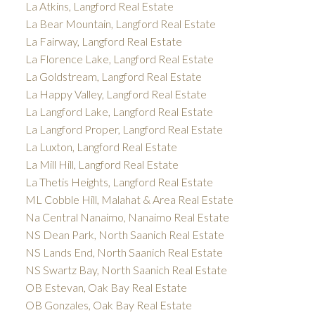
La Atkins, Langford Real Estate
La Bear Mountain, Langford Real Estate
La Fairway, Langford Real Estate
La Florence Lake, Langford Real Estate
La Goldstream, Langford Real Estate
La Happy Valley, Langford Real Estate
La Langford Lake, Langford Real Estate
La Langford Proper, Langford Real Estate
La Luxton, Langford Real Estate
La Mill Hill, Langford Real Estate
La Thetis Heights, Langford Real Estate
ML Cobble Hill, Malahat & Area Real Estate
Na Central Nanaimo, Nanaimo Real Estate
NS Dean Park, North Saanich Real Estate
NS Lands End, North Saanich Real Estate
NS Swartz Bay, North Saanich Real Estate
OB Estevan, Oak Bay Real Estate
OB Gonzales, Oak Bay Real Estate