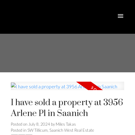
I have sold a property at 3956
Arlene Pl in Saanich
Posted on
July 8, 2024
by
Miles Takas
Posted in
SW Tillicum, Saanich West Real Estate