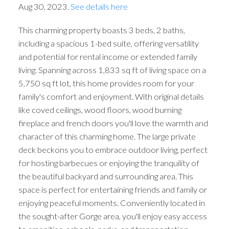
Aug 30, 2023.
See details here
This charming property boasts 3 beds, 2 baths,
including a spacious 1-bed suite, offering versatility
and potential for rental income or extended family
living. Spanning across 1,833 sq ft of living space on a
5,750 sq ft lot, this home provides room for your
family's comfort and enjoyment. With original details
like coved ceilings, wood floors, wood burning
fireplace and french doors you'll love the warmth and
character of this charming home. The large private
deck beckons you to embrace outdoor living, perfect
for hosting barbecues or enjoying the tranquility of
the beautiful backyard and surrounding area. This
space is perfect for entertaining friends and family or
enjoying peaceful moments. Conveniently located in
the sought-after Gorge area, you'll enjoy easy access