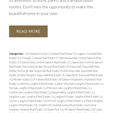
to amenities, schools, parks, and transportation
routes. Don't miss the opportunity to make this
beautiful home in your own.
READ
Categories:
Co Colwood Corners, Colwood Real Estate
|
Co Lagoon, Colwood Real
Estate
|
Co Triangle, Colwood Real Estate
|
CS Brentwood Bay, Central Saanich Real
Estate
|
CS Island View, Central Saanich Real Estate
|
CS Saanichton, Central Saanich
Real Estate
|
Du Cowichan Bay, Duncan Real Estate
|
Es Esquimalt, Esquimalt Real
Estate
|
Es Gorge Vale, Esquimalt Real Estate
|
Es Old Esquimalt, Esquimalt Real
Estate
|
Es Rockheights, Esquimalt Real Estate
|
Es Saxe Point, Esquimalt Real Estate
|
GI Pender Island, Gulf Islands Real Estate
|
Hi Eastern Highlands, Highlands Real
Estate
|
La Atkins, Langford Real Estate
|
La Bear Mountain, Langford Real Estate
|
La
Fairway, Langford Real Estate
|
La Florence Lake, Langford Real Estate
|
La
Goldstream, Langford Real Estate
|
La Happy Valley, Langford Real Estate
|
La
Langford Lake, Langford Real Estate
|
La Langford Proper, Langford Real Estate
|
La
Luxton, Langford Real Estate
|
La Mill Hill, Langford Real Estate
|
La Thetis Heights,
Langford Real Estate
|
ML Cobble Hill, Malahat & Area Real Estate
|
Na Central
Nanaimo, Nanaimo Real Estate
|
NS Dean Park, North Saanich Real Estate
|
NS Lands