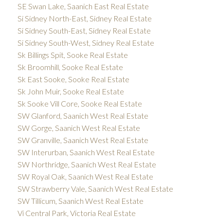
SE Swan Lake, Saanich East Real Estate
Si Sidney North-East, Sidney Real Estate
Si Sidney South-East, Sidney Real Estate
Si Sidney South-West, Sidney Real Estate
Sk Billings Spit, Sooke Real Estate
Sk Broomhill, Sooke Real Estate
Sk East Sooke, Sooke Real Estate
Sk John Muir, Sooke Real Estate
Sk Sooke Vill Core, Sooke Real Estate
SW Glanford, Saanich West Real Estate
SW Gorge, Saanich West Real Estate
SW Granville, Saanich West Real Estate
SW Interurban, Saanich West Real Estate
SW Northridge, Saanich West Real Estate
SW Royal Oak, Saanich West Real Estate
SW Strawberry Vale, Saanich West Real Estate
SW Tillicum, Saanich West Real Estate
Vi Central Park, Victoria Real Estate