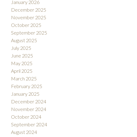
January 2026
December 2025
November 2025
October 2025
September 2025
August 2025
July 2025
June 2025
May 2025
April 2025
March 2025
February 2025
January 2025
December 2024
November 2024
October 2024
September 2024
August 2024