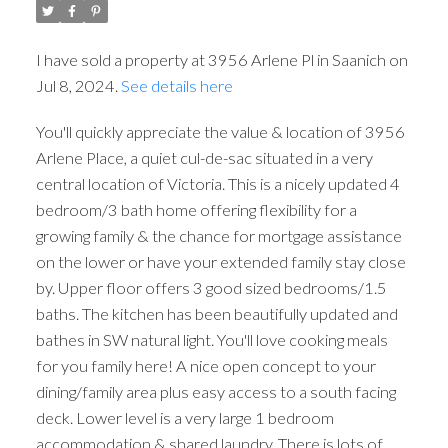
I have sold a property at 3956 Arlene Pl in Saanich on
Jul 8, 2024.
See details here
You'll quickly appreciate the value & location of 3956
Arlene Place, a quiet cul-de-sac situated in a very
central location of Victoria. This is a nicely updated 4
bedroom/3 bath home offering flexibility for a
growing family & the chance for mortgage assistance
on the lower or have your extended family stay close
by. Upper floor offers 3 good sized bedrooms/1.5
baths. The kitchen has been beautifully updated and
bathes in SW natural light. You'll love cooking meals
for you family here! A nice open concept to your
dining/family area plus easy access to a south facing
deck. Lower level is a very large 1 bedroom
accommodation & shared laundry. There is lots of