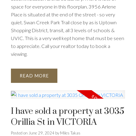
ACTIVE
SOLD
space for everyone in this floorplan. 3956 Arlene
Place is situated at the end of the street - so very
quiet. Swan Creek Park Trail close by as is Uptown
Shopping District, transit, all 3 levels of schools &
UVIC. This is a very well kept home that must be seen
to appreciate. Call your realtor today to book a
viewing.
READ
I have sold a property at 3035
Orillia St in VICTORIA
Posted on
June 29, 2024
by
Miles Takas