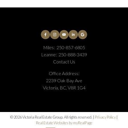
Miles:
250-857-6805
Leanne:
250-888-3439
Contact Us
Office Address:
2239 Oak Bay Ave
Victoria, BC, V8R 1G4
© 2026 Victoria Real Estate Group. All rights reserved. |
Privacy Policy
|
Real Estate Websites by myRealPage