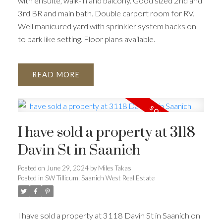
with ensuite, walk-in and balcony. Good sized 2nd and
3rd BR and main bath. Double carport room for RV.
Well manicured yard with sprinkler system backs on
to park like setting. Floor plans available.
READ
I have sold a property at 3118
Davin St in Saanich
Posted on
June 29, 2024
by
Miles Takas
Posted in
SW Tillicum, Saanich West Real Estate
I have sold a property at 3118 Davin St in Saanich on