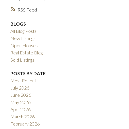
RSS
BLOGS
All Blog Posts
New Listings
Open Houses
Real Estate Blog
Sold Listings
POSTS BY DATE
Most Recent
July 2026
June 2026
May 2026
April 2026
March 2026
February 2026