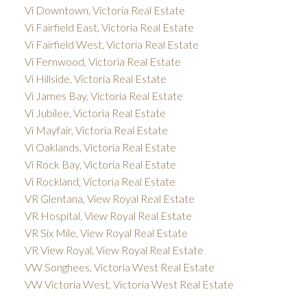
Vi Downtown, Victoria Real Estate
Vi Fairfield East, Victoria Real Estate
Vi Fairfield West, Victoria Real Estate
Vi Fernwood, Victoria Real Estate
Vi Hillside, Victoria Real Estate
Vi James Bay, Victoria Real Estate
Vi Jubilee, Victoria Real Estate
Vi Mayfair, Victoria Real Estate
Vi Oaklands, Victoria Real Estate
Vi Rock Bay, Victoria Real Estate
Vi Rockland, Victoria Real Estate
VR Glentana, View Royal Real Estate
VR Hospital, View Royal Real Estate
VR Six Mile, View Royal Real Estate
VR View Royal, View Royal Real Estate
VW Songhees, Victoria West Real Estate
VW Victoria West, Victoria West Real Estate