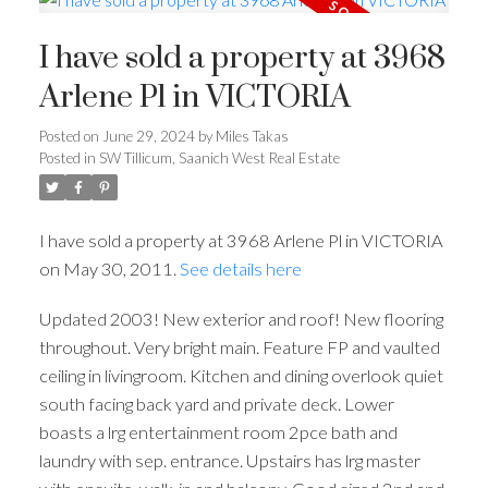
I have sold a property at 3968
Arlene Pl in VICTORIA
Posted on
June 29, 2024
by
Miles Takas
Posted in
SW Tillicum, Saanich West Real Estate
I have sold a property at 3968 Arlene Pl in VICTORIA
on May 30, 2011.
See details here
Updated 2003! New exterior and roof! New flooring
throughout. Very bright main. Feature FP and vaulted
ceiling in livingroom. Kitchen and dining overlook quiet
south facing back yard and private deck. Lower
boasts a lrg entertainment room 2pce bath and
laundry with sep. entrance. Upstairs has lrg master