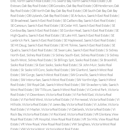
End, North Saanich Real Estate
|
NS Swartz Bay, North Saanich Real Estate
|
OB
Estevan, Oak Bay Real Estate
|
OB Gonzales, Oak Bay Real Estate
|
OB Henderson, Oak
Bay Real Estate
|
OB North Oak Bay, Oak Bay Real Estate
|
OB South Oak Bay, Oak Bay
Real Estate
|
OB Uplands, Oak Bay Real Estate
|
SE Arbutus, Saanich East Real Estate
|
SE Broadmead, Saanich East Real Estate
|
SE Cadboro Bay, Saanich East Real Estate
|
SE Camosun, Saanich East Real Estate
|
SE Cedar Hill, Saanich East Real Estate
|
SE
Cordova Bay, Saanich East Real Estate
|
SE Gordon Head, Saanich East Real Estate
|
SE
High Quadra, Saanich East Real Estate
|
SE Lake Hill, Saanich East Real Estate
|
SE
Lambrick Park, Saanich East Real Estate
|
SE Maplewood, Saanich East Real Estate
|
SE Mt Doug, Saanich East Real Estate
|
SE Mt Tolmie, Saanich East Real Estate
|
SE
Quadra, Saanich East Real Estate
|
SE Swan Lake, Saanich East Real Estate
|
Si Sidney
North-East, Sidney Real Estate
|
Si Sidney South-East, Sidney Real Estate
|
Si Sidney
South-West, Sidney Real Estate
|
Sk Billings Spit, Sooke Real Estate
|
Sk Broomhill,
Sooke Real Estate
|
Sk East Sooke, Sooke Real Estate
|
Sk John Muir, Sooke Real
Estate
|
Sk Sooke Vill Core, Sooke Real Estate
|
SW Glanford, Saanich West Real
Estate
|
SW Gorge, Saanich West Real Estate
|
SW Granville, Saanich West Real
Estate
|
SW Interurban, Saanich West Real Estate
|
SW Northridge, Saanich West
Real Estate
|
SW Royal Oak, Saanich West Real Estate
|
SW Strawberry Vale, Saanich
West Real Estate
|
SW Tillicum, Saanich West Real Estate
|
Vi Central Park, Victoria
Real Estate
|
Vi Downtown, Victoria Real Estate
|
Vi Fairfield East, Victoria Real
Estate
|
Vi Fairfield West, Victoria Real Estate
|
Vi Fernwood, Victoria Real Estate
|
Vi
Hillside, Victoria Real Estate
|
Vi James Bay, Victoria Real Estate
|
Vi Jubilee, Victoria
Real Estate
|
Vi Mayfair, Victoria Real Estate
|
Vi Oaklands, Victoria Real Estate
|
Vi
Rock Bay, Victoria Real Estate
|
Vi Rockland, Victoria Real Estate
|
VR Glentana, View
Royal Real Estate
|
VR Hospital, View Royal Real Estate
|
VR Six Mile, View Royal Real
Estate
|
VR View Royal, View Royal Real Estate
|
VW Songhees, Victoria West Real
Estate
|
VW Victoria West, Victoria West Real Estate