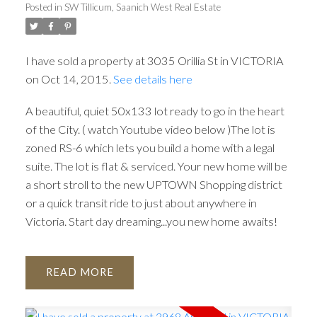
Posted in
SW Tillicum, Saanich West Real Estate
I have sold a property at 3035 Orillia St in VICTORIA
on Oct 14, 2015.
See details here
A beautiful, quiet 50x133 lot ready to go in the heart
of the City. ( watch Youtube video below )The lot is
zoned RS-6 which lets you build a home with a legal
suite. The lot is flat & serviced. Your new home will be
a short stroll to the new UPTOWN Shopping district
or a quick transit ride to just about anywhere in
Victoria. Start day dreaming...you new home awaits!
READ