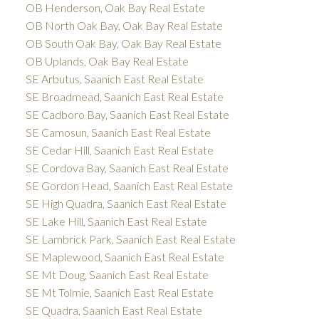
OB Henderson, Oak Bay Real Estate
OB North Oak Bay, Oak Bay Real Estate
OB South Oak Bay, Oak Bay Real Estate
OB Uplands, Oak Bay Real Estate
SE Arbutus, Saanich East Real Estate
SE Broadmead, Saanich East Real Estate
SE Cadboro Bay, Saanich East Real Estate
SE Camosun, Saanich East Real Estate
SE Cedar Hill, Saanich East Real Estate
SE Cordova Bay, Saanich East Real Estate
SE Gordon Head, Saanich East Real Estate
SE High Quadra, Saanich East Real Estate
SE Lake Hill, Saanich East Real Estate
SE Lambrick Park, Saanich East Real Estate
SE Maplewood, Saanich East Real Estate
SE Mt Doug, Saanich East Real Estate
SE Mt Tolmie, Saanich East Real Estate
SE Quadra, Saanich East Real Estate