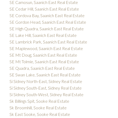
SE Camosun, Saanich East Real Estate
SE Cedar Hill, Saanich East Real Estate
SE Cordova Bay, Saanich East Real Estate
SE Gordon Head, Saanich East Real Estate
SE High Quadra, Saanich East Real Estate
SE Lake Hill, Saanich East Real Estate
SE Lambrick Park, Saanich East Real Estate
SE Maplewood, Saanich East Real Estate
SE Mt Doug, Saanich East Real Estate
SE Mt Tolmie, Saanich East Real Estate
SE Quadra, Saanich East Real Estate
SE Swan Lake, Saanich East Real Estate
Si Sidney North-East, Sidney Real Estate
Si Sidney South-East, Sidney Real Estate
Si Sidney South-West, Sidney Real Estate
Sk Billings Spit, Sooke Real Estate
Sk Broomhill, Sooke Real Estate
Sk East Sooke, Sooke Real Estate