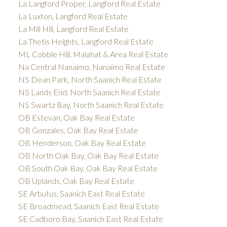
La Langford Proper, Langford Real Estate
La Luxton, Langford Real Estate
La Mill Hill, Langford Real Estate
La Thetis Heights, Langford Real Estate
ML Cobble Hill, Malahat & Area Real Estate
Na Central Nanaimo, Nanaimo Real Estate
NS Dean Park, North Saanich Real Estate
NS Lands End, North Saanich Real Estate
NS Swartz Bay, North Saanich Real Estate
OB Estevan, Oak Bay Real Estate
OB Gonzales, Oak Bay Real Estate
OB Henderson, Oak Bay Real Estate
OB North Oak Bay, Oak Bay Real Estate
OB South Oak Bay, Oak Bay Real Estate
OB Uplands, Oak Bay Real Estate
SE Arbutus, Saanich East Real Estate
SE Broadmead, Saanich East Real Estate
SE Cadboro Bay, Saanich East Real Estate