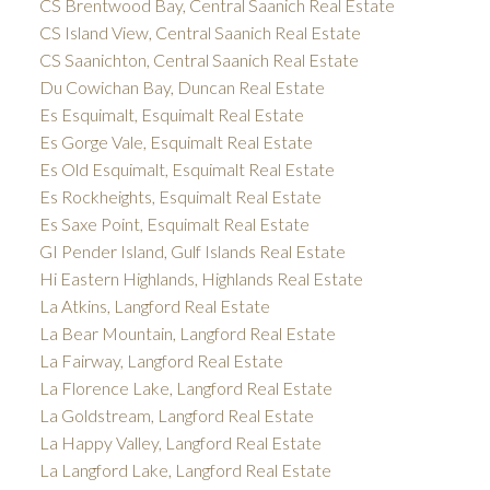
CS Brentwood Bay, Central Saanich Real Estate
CS Island View, Central Saanich Real Estate
CS Saanichton, Central Saanich Real Estate
Du Cowichan Bay, Duncan Real Estate
Es Esquimalt, Esquimalt Real Estate
Es Gorge Vale, Esquimalt Real Estate
Es Old Esquimalt, Esquimalt Real Estate
Es Rockheights, Esquimalt Real Estate
Es Saxe Point, Esquimalt Real Estate
GI Pender Island, Gulf Islands Real Estate
Hi Eastern Highlands, Highlands Real Estate
La Atkins, Langford Real Estate
La Bear Mountain, Langford Real Estate
La Fairway, Langford Real Estate
La Florence Lake, Langford Real Estate
La Goldstream, Langford Real Estate
La Happy Valley, Langford Real Estate
La Langford Lake, Langford Real Estate