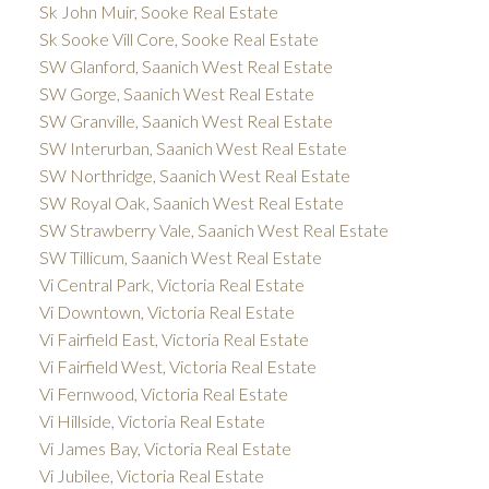
Sk John Muir, Sooke Real Estate
Sk Sooke Vill Core, Sooke Real Estate
SW Glanford, Saanich West Real Estate
SW Gorge, Saanich West Real Estate
SW Granville, Saanich West Real Estate
SW Interurban, Saanich West Real Estate
SW Northridge, Saanich West Real Estate
SW Royal Oak, Saanich West Real Estate
SW Strawberry Vale, Saanich West Real Estate
SW Tillicum, Saanich West Real Estate
Vi Central Park, Victoria Real Estate
Vi Downtown, Victoria Real Estate
Vi Fairfield East, Victoria Real Estate
Vi Fairfield West, Victoria Real Estate
Vi Fernwood, Victoria Real Estate
Vi Hillside, Victoria Real Estate
Vi James Bay, Victoria Real Estate
Vi Jubilee, Victoria Real Estate