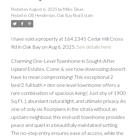
Posted on
August 6, 2025
by
Miles Takas
Posted in
OB Henderson, Oak Bay Real Estate
I have sold a property at 164 2345 Cedar Hill Cross
Rd in Oak Bay on Aug 6, 2025.
See details here
ACTIVE
SOLD
Charming One-Level Townhome in Sought-After
Upland Estates. Come & see how downsizing doesn't
have to mean compromising! This exceptional 2
bed/2 full bath + den one-level townhome offers a
rare combination of spacious living ( Just shy of 1900
Sq.Ft. ), abundant natural light, and ultimate privacy. As
one of only six floorplans in the strata without an
upstairs neighbour, this end-unit townhome provides
peace and quiet in a beautifully maintained setting.
The no-step entry ensures ease of access, while the