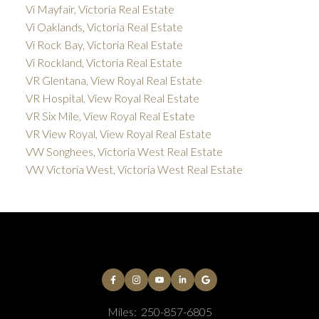
Vi Mayfair, Victoria Real Estate
Vi Oaklands, Victoria Real Estate
Vi Rock Bay, Victoria Real Estate
Vi Rockland, Victoria Real Estate
VR Glentana, View Royal Real Estate
VR Hospital, View Royal Real Estate
VR Six Mile, View Royal Real Estate
VR View Royal, View Royal Real Estate
VW Songhees, Victoria West Real Estate
VW Victoria West, Victoria West Real Estate
Miles:
250-857-6805