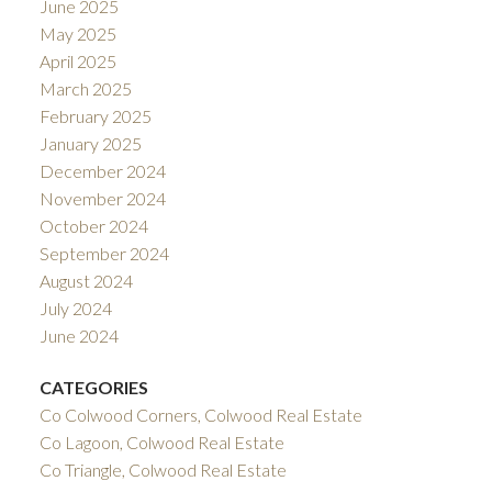
June 2025
May 2025
April 2025
March 2025
February 2025
January 2025
December 2024
November 2024
October 2024
September 2024
August 2024
July 2024
June 2024
CATEGORIES
Co Colwood Corners, Colwood Real Estate
Co Lagoon, Colwood Real Estate
Co Triangle, Colwood Real Estate