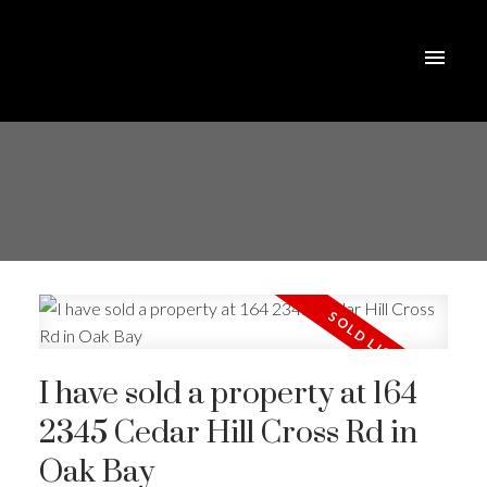
I have sold a property at 164
2345 Cedar Hill Cross Rd in
Oak Bay