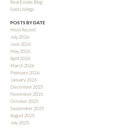
Real Estate Blog
Sold Listings
POSTS BY DATE
Most Recent
July 2026
June 2026
May 2026
April 2026
March 2026
February 2026
January 2026
December 2025
November 2025
October 2025
September 2025
August 2025
July 2025