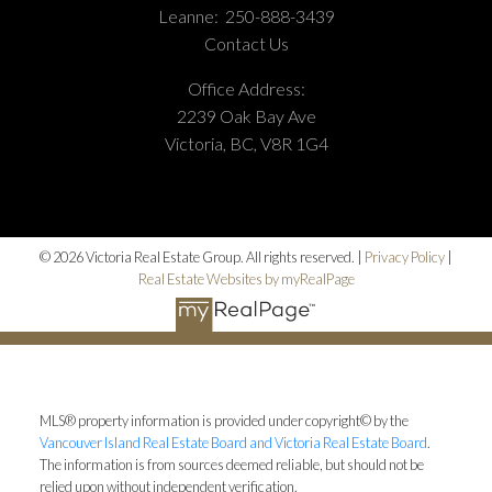
Leanne:
250-888-3439
Contact Us
Office Address:
2239 Oak Bay Ave
Victoria, BC, V8R 1G4
© 2026 Victoria Real Estate Group. All rights reserved. |
Privacy Policy
|
Real Estate Websites by myRealPage
MLS® property information is provided under copyright© by the
Vancouver Island Real Estate Board and Victoria Real Estate Board
.
The information is from sources deemed reliable, but should not be
relied upon without independent verification.