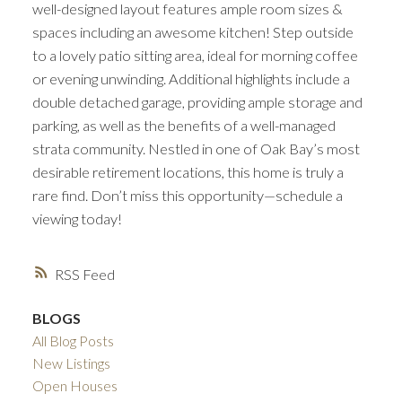
well-designed layout features ample room sizes &
spaces including an awesome kitchen! Step outside
to a lovely patio sitting area, ideal for morning coffee
or evening unwinding. Additional highlights include a
double detached garage, providing ample storage and
parking, as well as the benefits of a well-managed
strata community. Nestled in one of Oak Bay’s most
desirable retirement locations, this home is truly a
rare find. Don’t miss this opportunity—schedule a
viewing today!
RSS
BLOGS
All Blog Posts
New Listings
Open Houses