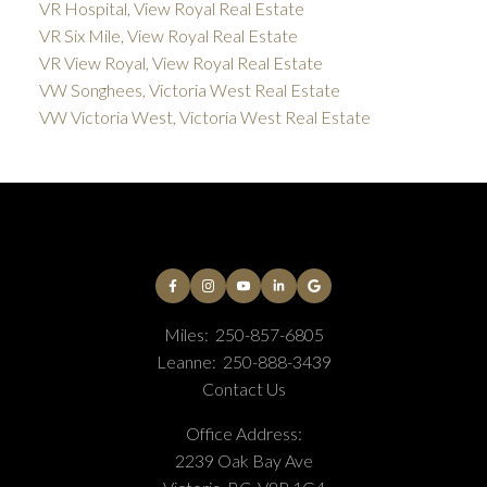
VR Hospital, View Royal Real Estate
VR Six Mile, View Royal Real Estate
VR View Royal, View Royal Real Estate
VW Songhees, Victoria West Real Estate
VW Victoria West, Victoria West Real Estate
Miles:
250-857-6805
Leanne:
250-888-3439
Contact Us
Office Address:
2239 Oak Bay Ave