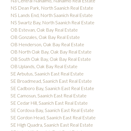
Na Central Nanaimo, Nanaimo Real Estate
NS Dean Park, North Saanich Real Estate
NS Lands End, North Saanich Real Estate
NS Swartz Bay, North Saanich Real Estate
OB Estevan, Oak Bay Real Estate
OB Gonzales, Oak Bay Real Estate
OB Henderson, Oak Bay Real Estate
OB North Oak Bay, Oak Bay Real Estate
OB South Oak Bay, Oak Bay Real Estate
OB Uplands, Oak Bay Real Estate
SE Arbutus, Saanich East Real Estate
SE Broadmead, Saanich East Real Estate
SE Cadboro Bay, Saanich East Real Estate
SE Camosun, Saanich East Real Estate
SE Cedar Hill, Saanich East Real Estate
SE Cordova Bay, Saanich East Real Estate
SE Gordon Head, Saanich East Real Estate
SE High Quadra, Saanich East Real Estate