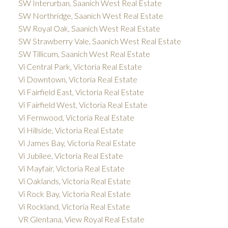
SW Interurban, Saanich West Real Estate
SW Northridge, Saanich West Real Estate
SW Royal Oak, Saanich West Real Estate
SW Strawberry Vale, Saanich West Real Estate
SW Tillicum, Saanich West Real Estate
Vi Central Park, Victoria Real Estate
Vi Downtown, Victoria Real Estate
Vi Fairfield East, Victoria Real Estate
Vi Fairfield West, Victoria Real Estate
Vi Fernwood, Victoria Real Estate
Vi Hillside, Victoria Real Estate
Vi James Bay, Victoria Real Estate
Vi Jubilee, Victoria Real Estate
Vi Mayfair, Victoria Real Estate
Vi Oaklands, Victoria Real Estate
Vi Rock Bay, Victoria Real Estate
Vi Rockland, Victoria Real Estate
VR Glentana, View Royal Real Estate