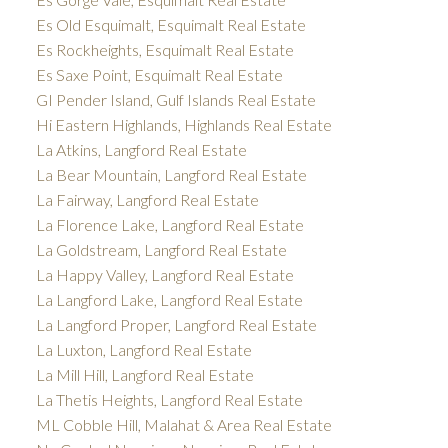
Es Old Esquimalt, Esquimalt Real Estate
Es Rockheights, Esquimalt Real Estate
Es Saxe Point, Esquimalt Real Estate
GI Pender Island, Gulf Islands Real Estate
Hi Eastern Highlands, Highlands Real Estate
La Atkins, Langford Real Estate
La Bear Mountain, Langford Real Estate
La Fairway, Langford Real Estate
La Florence Lake, Langford Real Estate
La Goldstream, Langford Real Estate
La Happy Valley, Langford Real Estate
La Langford Lake, Langford Real Estate
La Langford Proper, Langford Real Estate
La Luxton, Langford Real Estate
La Mill Hill, Langford Real Estate
La Thetis Heights, Langford Real Estate
ML Cobble Hill, Malahat & Area Real Estate