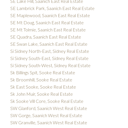
SE Lake Hill, Saanich East Real Estate
SE Lambrick Park, Saanich East Real Estate
SE Maplewood, Saanich East Real Estate
SE Mt Doug, Saanich East Real Estate
SE Mt Tolmie, Saanich East Real Estate
SE Quadra, Saanich East Real Estate
SE Swan Lake, Saanich East Real Estate
Si Sidney North-East, Sidney Real Estate
Si Sidney South-East, Sidney Real Estate
Si Sidney South-West, Sidney Real Estate
Sk Billings Spit, Sooke Real Estate
Sk Broomhill, Sooke Real Estate
Sk East Sooke, Sooke Real Estate
Sk John Muir, Sooke Real Estate
Sk Sooke Vill Core, Sooke Real Estate
SW Glanford, Saanich West Real Estate
SW Gorge, Saanich West Real Estate
SW Granville, Saanich West Real Estate