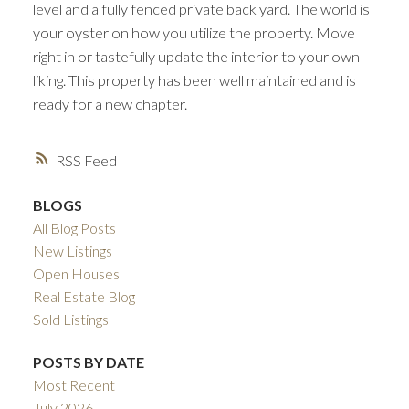
level and a fully fenced private back yard. The world is
your oyster on how you utilize the property. Move
right in or tastefully update the interior to your own
liking. This property has been well maintained and is
ready for a new chapter.
RSS
BLOGS
All Blog Posts
New Listings
Open Houses
Real Estate Blog
Sold Listings
POSTS BY DATE
Most Recent
July 2026