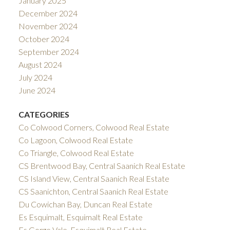
January 2025
December 2024
November 2024
October 2024
September 2024
August 2024
July 2024
June 2024
CATEGORIES
Co Colwood Corners, Colwood Real Estate
Co Lagoon, Colwood Real Estate
Co Triangle, Colwood Real Estate
CS Brentwood Bay, Central Saanich Real Estate
CS Island View, Central Saanich Real Estate
CS Saanichton, Central Saanich Real Estate
Du Cowichan Bay, Duncan Real Estate
Es Esquimalt, Esquimalt Real Estate
Es Gorge Vale, Esquimalt Real Estate