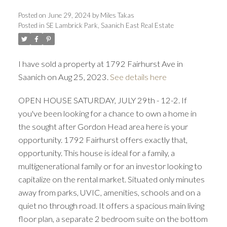
Posted on
June 29, 2024
by
Miles Takas
Posted in
SE Lambrick Park, Saanich East Real Estate
I have sold a property at 1792 Fairhurst Ave in
Saanich on Aug 25, 2023.
See details here
ACTIVE
SOLD
OPEN HOUSE SATURDAY, JULY 29th - 12-2. If
you've been looking for a chance to own a home in
the sought after Gordon Head area here is your
opportunity. 1792 Fairhurst offers exactly that,
opportunity. This house is ideal for a family, a
multigenerational family or for an investor looking to
capitalize on the rental market. Situated only minutes
away from parks, UVIC, amenities, schools and on a
quiet no through road. It offers a spacious main living
floor plan, a separate 2 bedroom suite on the bottom