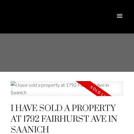
I HAVE SOLD A PROPERTY
AT 1792 FAIRHURST AVE IN
SAANICH