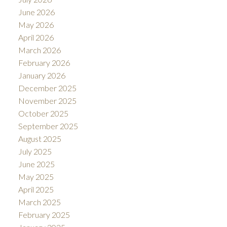
June 2026
May 2026
April 2026
March 2026
February 2026
January 2026
December 2025
November 2025
October 2025
September 2025
August 2025
July 2025
June 2025
May 2025
April 2025
March 2025
February 2025