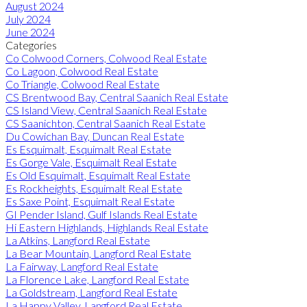
August 2024
July 2024
June 2024
Categories
Co Colwood Corners, Colwood Real Estate
Co Lagoon, Colwood Real Estate
Co Triangle, Colwood Real Estate
CS Brentwood Bay, Central Saanich Real Estate
CS Island View, Central Saanich Real Estate
CS Saanichton, Central Saanich Real Estate
Du Cowichan Bay, Duncan Real Estate
Es Esquimalt, Esquimalt Real Estate
Es Gorge Vale, Esquimalt Real Estate
Es Old Esquimalt, Esquimalt Real Estate
Es Rockheights, Esquimalt Real Estate
Es Saxe Point, Esquimalt Real Estate
GI Pender Island, Gulf Islands Real Estate
Hi Eastern Highlands, Highlands Real Estate
La Atkins, Langford Real Estate
La Bear Mountain, Langford Real Estate
La Fairway, Langford Real Estate
La Florence Lake, Langford Real Estate
La Goldstream, Langford Real Estate
La Happy Valley, Langford Real Estate