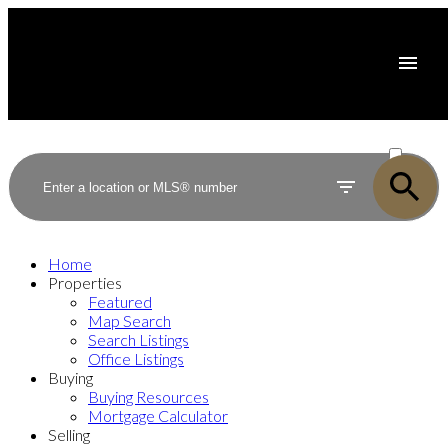
ACTIVE
SOLD
Home
Properties
Featured
Map Search
Search Listings
Office Listings
Buying
Buying Resources
Mortgage Calculator
Selling