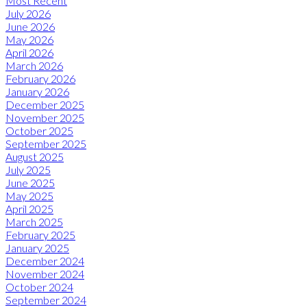
Most Recent
July 2026
June 2026
May 2026
April 2026
March 2026
February 2026
January 2026
December 2025
November 2025
October 2025
September 2025
August 2025
July 2025
June 2025
May 2025
April 2025
March 2025
February 2025
January 2025
December 2024
November 2024
October 2024
September 2024