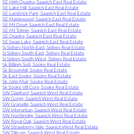
SE High Quadra, Saanich East Real Estate
SE Lake Hill, Saanich East Real Estate
SE Lambrick Park, Saanich East Real Estate
SE Maplewood, Saanich East Real Estate
SE Mt Doug, Saanich East Real Estate
SE Mt Tolmie, Saanich East Real Estate
SE Quadra, Saanich East Real Estate
SE Swan Lake, Saanich East Real Estate
Si Sidney North-East, Sidney Real Estate
Si Sidney South-East, Sidney Real Estate
Si Sidney South-West, Sidney Real Estate
Sk Billings Spit, Sooke Real Estate
Sk Broomhill, Sooke Real Estate
Sk East Sooke, Sooke Real Estate
Sk John Muir, Sooke Real Estate
Sk Sooke Vill Core, Sooke Real Estate
SW Glanford, Saanich West Real Estate
SW Gorge, Saanich West Real Estate
SW Granville, Saanich West Real Estate
SW Interurban, Saanich West Real Estate
SW Northridge, Saanich West Real Estate
SW Royal Oak, Saanich West Real Estate
SW Strawberry Vale, Saanich West Real Estate
SW Tillicum, Saanich West Real Estate