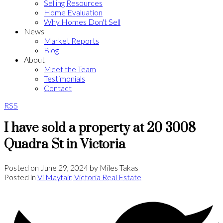
Selling Resources
Home Evaluation
Why Homes Don't Sell
News
Market Reports
Blog
About
Meet the Team
Testimonials
Contact
RSS
I have sold a property at 20 3008
Quadra St in Victoria
Posted on
June 29, 2024
by
Miles Takas
Posted in
Vi Mayfair, Victoria Real Estate