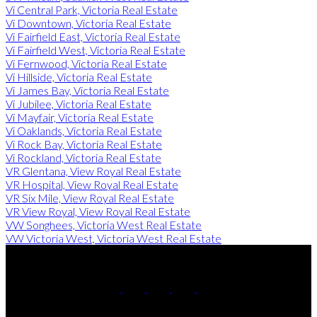
Vi Central Park, Victoria Real Estate
Vi Downtown, Victoria Real Estate
Vi Fairfield East, Victoria Real Estate
Vi Fairfield West, Victoria Real Estate
Vi Fernwood, Victoria Real Estate
Vi Hillside, Victoria Real Estate
Vi James Bay, Victoria Real Estate
Vi Jubilee, Victoria Real Estate
Vi Mayfair, Victoria Real Estate
Vi Oaklands, Victoria Real Estate
Vi Rock Bay, Victoria Real Estate
Vi Rockland, Victoria Real Estate
VR Glentana, View Royal Real Estate
VR Hospital, View Royal Real Estate
VR Six Mile, View Royal Real Estate
VR View Royal, View Royal Real Estate
VW Songhees, Victoria West Real Estate
VW Victoria West, Victoria West Real Estate
Miles:
250-857-6805