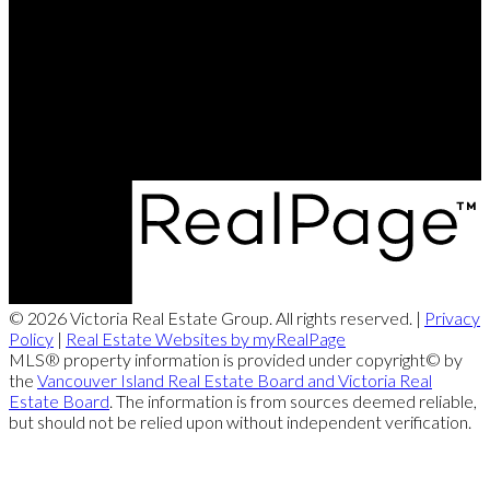
Leanne:
250-888-3439
Contact Us
Office Address:
2239 Oak Bay Ave
Victoria, BC, V8R 1G4
© 2026 Victoria Real Estate Group. All rights reserved. |
Privacy
Policy
|
Real Estate Websites by myRealPage
MLS® property information is provided under copyright© by
the
Vancouver Island Real Estate Board and Victoria Real
Estate Board
. The information is from sources deemed reliable,
but should not be relied upon without independent verification.