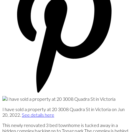
I have sold a property at 20 3008 Quadra St in Victoria on Jun
20, 2022.
See details here
This newly renovated 3 bed townhome is tucked away in a
hidden complex backing on to Topaz park.The complex is behind