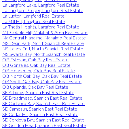
La Langford Lake, Langford Real Estate
La Langford Proper, Langford Real Estate
La Luxton, Langford Real Estate
La Mill Hill, Langford Real Estate
La Thetis Heights, Langford Real Estate
ML Cobble Hill, Malahat & Area Real Estate
Na Central Nanaimo, Nanaimo Real Estate
NS Dean Park, North Saanich Real Estate
NS Lands End, North Saanich Real Estate
NS Swartz Bay, North Saanich Real Estate
OB Estevan, Oak Bay Real Estate
OB Gonzales, Oak Bay Real Estate
OB Henderson, Oak Bay Real Estate
OB North Oak Bay, Oak Bay Real Estate
OB South Oak Bay, Oak Bay Real Estate
OB Uplands, Oak Bay Real Estate
SE Arbutus, Saanich East Real Estate
SE Broadmead, Saanich East Real Estate
SE Cadboro Bay, Saanich East Real Estate
SE Camosun, Saanich East Real Estate
SE Cedar Hill, Saanich East Real Estate
SE Cordova Bay, Saanich East Real Estate
SE Gordon Head, Saanich East Real Estate