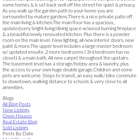
some homes & is set back well off the street for quiet & privacy.
As you walk up the garden path to your home you are
surrounded by mature gardens.There is a nice private patio off
the main living & kitchen.The main floor has a spacious,
updated,very bright living/dining space w/wood burning fireplace
& a beautiful newly renovated kitchen. Plus there is a powder
room on the main level .New lighting, all new interior doors, new
paint & more.The upper level includes a large master bedroom
w/ updated ensuite ,2 more bedrooms ( 3rd bedroom has no
closet) & a main bath. All new carpet throughout the upstairs.
The basement level has a storage/hobby area & laundry, plus
the access to your own huge double garage.Children and some
pets are welcome. Steps to transit, an easy walk/ bike commute
to downtown, walking distance to schools & very close to all
amenities.
Blogs
All Blog Posts
New Listings
Open Houses
Real Estate Blog
Sold Listings
Posts By Date