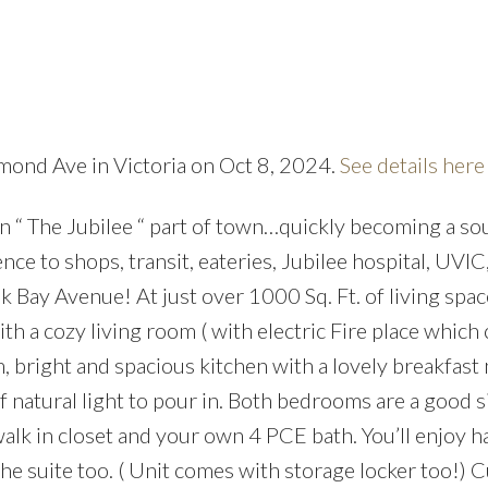
mond Ave in Victoria on Oct 8, 2024.
See details here
Price
n “ The Jubilee “ part of town…quickly becoming a so
nce to shops, transit, eateries, Jubilee hospital, UVIC
Bay Avenue! At just over 1000 Sq. Ft. of living space
th a cozy living room ( with electric Fire place which
m, bright and spacious kitchen with a lovely breakfast
 natural light to pour in. Both bedrooms are a good s
walk in closet and your own 4 PCE bath. You’ll enjoy h
e suite too. ( Unit comes with storage locker too!) 