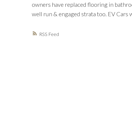
owners have replaced flooring in bathro
well run & engaged strata too. EV Cars 
RSS