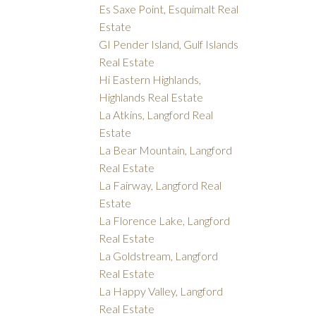
Es Saxe Point, Esquimalt Real
Estate
GI Pender Island, Gulf Islands
Real Estate
Hi Eastern Highlands,
Highlands Real Estate
La Atkins, Langford Real
Estate
La Bear Mountain, Langford
Real Estate
La Fairway, Langford Real
Estate
La Florence Lake, Langford
Real Estate
La Goldstream, Langford
Real Estate
La Happy Valley, Langford
Real Estate