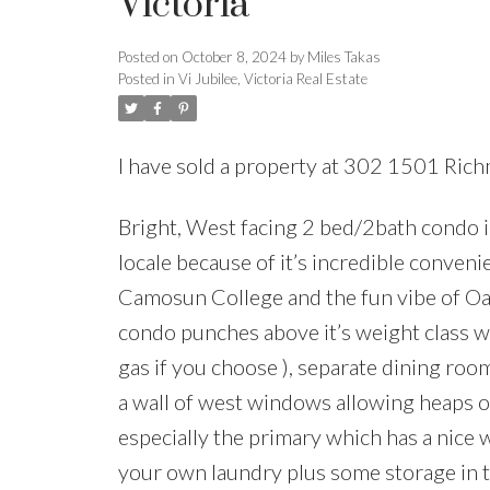
Victoria
Posted on
October 8, 2024
by
Miles Takas
Posted in
Vi Jubilee, Victoria Real Estate
I have sold a property at 302 1501 Rich
Bright, West facing 2 bed/2bath condo i
locale because of it’s incredible convenie
Camosun College and the fun vibe of Oak 
condo punches above it’s weight class wi
gas if you choose ), separate dining roo
a wall of west windows allowing heaps of
especially the primary which has a nice 
your own laundry plus some storage in th