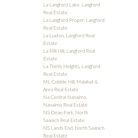
La Langford Lake, Langford
Real Estate
La Langford Proper, Langford
Real Estate
La Luxton, Langford Real
Estate
La Mill Hill, Langford Real
Estate
La Thetis Heights, Langford
Real Estate
ML Cobble Hill, Malahat &
Area Real Estate
Na Central Nanaimo,
Nanaimo Real Estate
NS Dean Park, North
Saanich Real Estate
NS Lands End, North Saanich
Real Estate