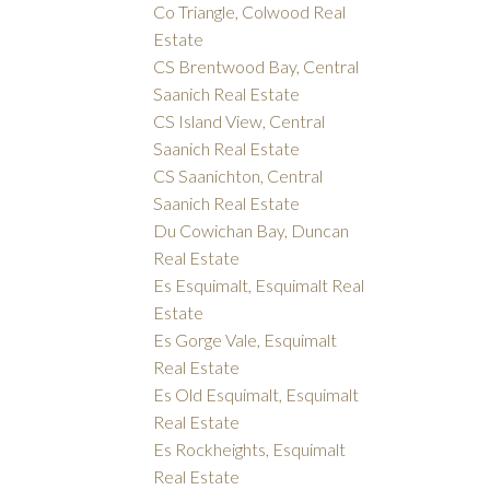
Co Triangle, Colwood Real
Estate
CS Brentwood Bay, Central
Saanich Real Estate
CS Island View, Central
Saanich Real Estate
CS Saanichton, Central
Saanich Real Estate
Du Cowichan Bay, Duncan
Real Estate
Es Esquimalt, Esquimalt Real
Estate
Es Gorge Vale, Esquimalt
Real Estate
Es Old Esquimalt, Esquimalt
Real Estate
Es Rockheights, Esquimalt
Real Estate