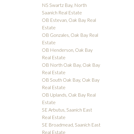
NS Swartz Bay, North
Saanich Real Estate
OB Estevan, Oak Bay Real
Estate
OB Gonzales, Oak Bay Real
Estate
OB Henderson, Oak Bay
Real Estate
OB North Oak Bay, Oak Bay
Real Estate
OB South Oak Bay, Oak Bay
Real Estate
OB Uplands, Oak Bay Real
Estate
SE Arbutus, Saanich East
Real Estate
SE Broadmead, Saanich East
Real Estate