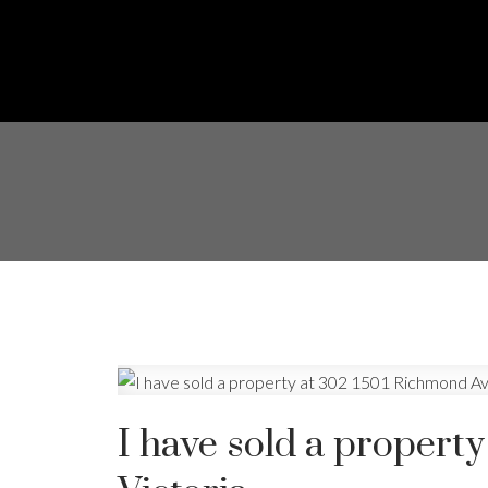
I have sold a propert