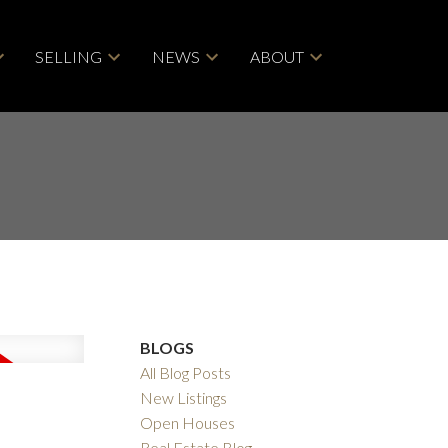
SELLING
NEWS
ABOUT
BLOGS
All Blog Posts
New Listings
Open Houses
Real Estate Blog