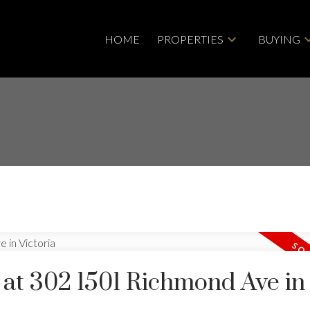
HOME
PROPERTIES
BUYING
y at 302 1501 Richmond Ave in