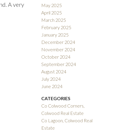
nd. A very
May 2025
April 2025
March 2025
February 2025
January 2025
December 2024
November 2024
October 2024
September 2024
August 2024
July 2024
June 2024
CATEGORIES
Co Colwood Corners,
Colwood Real Estate
Co Lagoon, Colwood Real
Estate