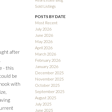
Sold Listings
POSTS BY DATE
Most Recent
July 2026
ACTIVE
SOLD
June 2026
May 2026
Filters
April 2026
ught after
March 2026
,
February 2026
January 2026
 - this
December 2025
 could be
November 2025
 nook with
October 2025
ize,
September 2025
August 2025
aving
July 2025
Current
June 2025