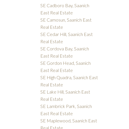
SE Cadboro Bay, Saanich
East Real Estate
SE Camosun, Saanich East
Real Estate
SE Cedar Hill, Saanich East
Real Estate
SE Cordova Bay, Saanich
East Real Estate
SE Gordon Head, Saanich
East Real Estate
SE High Quadra, Saanich East
Real Estate
SE Lake Hill, Saanich East
Real Estate
SE Lambrick Park, Saanich
East Real Estate
SE Maplewood, Saanich East
Real Estate