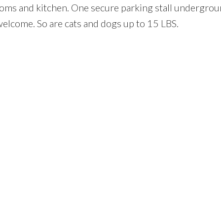
oms and kitchen. One secure parking stall undergrou
welcome. So are cats and dogs up to 15 LBS.