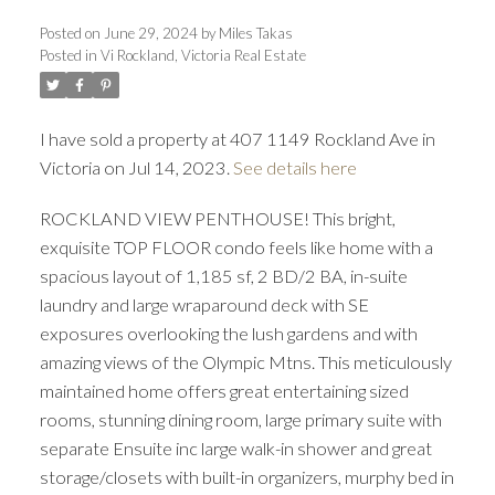
Posted on
June 29, 2024
by
Miles Takas
Posted in
Vi Rockland, Victoria Real Estate
I have sold a property at 407 1149 Rockland Ave in
Victoria on Jul 14, 2023.
See details here
ACTIVE
SOLD
ROCKLAND VIEW PENTHOUSE! This bright,
exquisite TOP FLOOR condo feels like home with a
spacious layout of 1,185 sf, 2 BD/2 BA, in-suite
laundry and large wraparound deck with SE
exposures overlooking the lush gardens and with
amazing views of the Olympic Mtns. This meticulously
maintained home offers great entertaining sized
rooms, stunning dining room, large primary suite with
separate Ensuite inc large walk-in shower and great
storage/closets with built-in organizers, murphy bed in