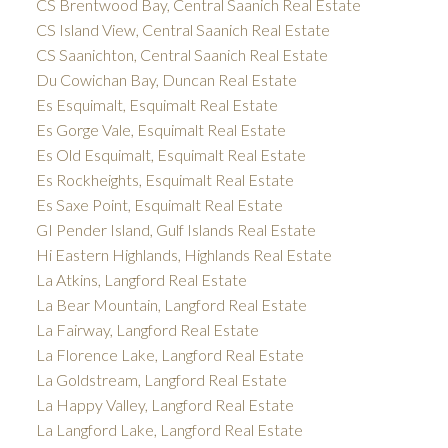
CS Brentwood Bay, Central Saanich Real Estate
CS Island View, Central Saanich Real Estate
CS Saanichton, Central Saanich Real Estate
Du Cowichan Bay, Duncan Real Estate
Es Esquimalt, Esquimalt Real Estate
Es Gorge Vale, Esquimalt Real Estate
Es Old Esquimalt, Esquimalt Real Estate
Es Rockheights, Esquimalt Real Estate
Es Saxe Point, Esquimalt Real Estate
GI Pender Island, Gulf Islands Real Estate
Hi Eastern Highlands, Highlands Real Estate
La Atkins, Langford Real Estate
La Bear Mountain, Langford Real Estate
La Fairway, Langford Real Estate
La Florence Lake, Langford Real Estate
La Goldstream, Langford Real Estate
La Happy Valley, Langford Real Estate
La Langford Lake, Langford Real Estate