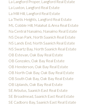
La Langford Proper, Langford Real Estate
La Luxton, Langford Real Estate
La Mill Hill, Langford Real Estate
La Thetis Heights, Langford Real Estate
ML Cobble Hill, Malahat & Area Real Estate
Na Central Nanaimo, Nanaimo Real Estate
NS Dean Park, North Saanich Real Estate
NS Lands End, North Saanich Real Estate
NS Swartz Bay, North Saanich Real Estate
OB Estevan, Oak Bay Real Estate
OB Gonzales, Oak Bay Real Estate
OB Henderson, Oak Bay Real Estate
OB North Oak Bay, Oak Bay Real Estate
OB South Oak Bay, Oak Bay Real Estate
OB Uplands, Oak Bay Real Estate
SE Arbutus, Saanich East Real Estate
SE Broadmead, Saanich East Real Estate
SE Cadboro Bay, Saanich East Real Estate