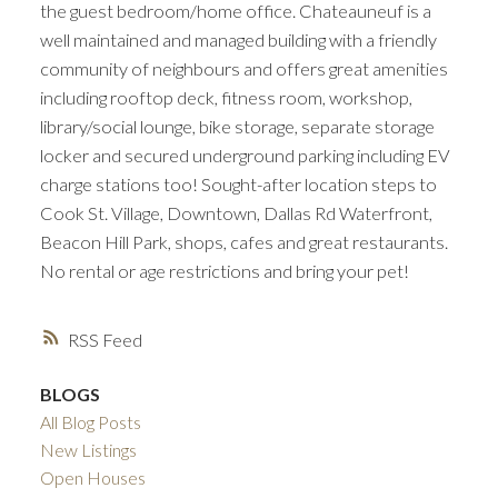
the guest bedroom/home office. Chateauneuf is a
well maintained and managed building with a friendly
community of neighbours and offers great amenities
including rooftop deck, fitness room, workshop,
library/social lounge, bike storage, separate storage
locker and secured underground parking including EV
charge stations too! Sought-after location steps to
Cook St. Village, Downtown, Dallas Rd Waterfront,
Beacon Hill Park, shops, cafes and great restaurants.
No rental or age restrictions and bring your pet!
RSS
BLOGS
All Blog Posts
New Listings
Open Houses