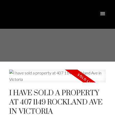
I HAVE SOLD A PROPERTY
AT 407 1149 ROCKLAND AVE
IN VICTORIA