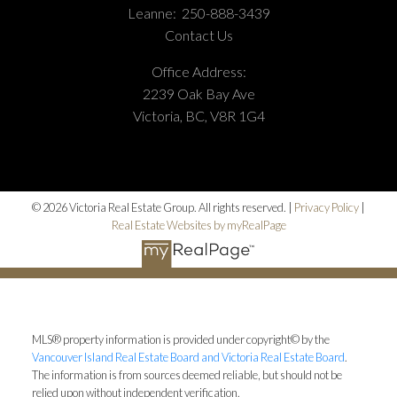
Leanne:
250-888-3439
Contact Us
Office Address:
2239 Oak Bay Ave
Victoria, BC, V8R 1G4
© 2026 Victoria Real Estate Group. All rights reserved. |
Privacy Policy
|
Real Estate Websites by myRealPage
MLS® property information is provided under copyright© by the
Vancouver Island Real Estate Board and Victoria Real Estate Board
.
The information is from sources deemed reliable, but should not be
relied upon without independent verification.