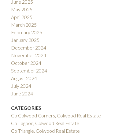
June 2025
May 2025
April 2025
March 2025
February 2025
January 2025
December 2024
November 2024
October 2024
September 2024
August 2024
July 2024
June 2024
CATEGORIES
Co Colwood Corners, Colwood Real Estate
Co Lagoon, Colwood Real Estate
Co Triangle, Colwood Real Estate