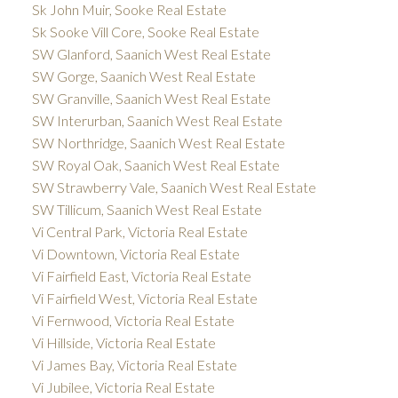
Sk John Muir, Sooke Real Estate
Sk Sooke Vill Core, Sooke Real Estate
SW Glanford, Saanich West Real Estate
SW Gorge, Saanich West Real Estate
SW Granville, Saanich West Real Estate
SW Interurban, Saanich West Real Estate
SW Northridge, Saanich West Real Estate
SW Royal Oak, Saanich West Real Estate
SW Strawberry Vale, Saanich West Real Estate
SW Tillicum, Saanich West Real Estate
Vi Central Park, Victoria Real Estate
Vi Downtown, Victoria Real Estate
Vi Fairfield East, Victoria Real Estate
Vi Fairfield West, Victoria Real Estate
Vi Fernwood, Victoria Real Estate
Vi Hillside, Victoria Real Estate
Vi James Bay, Victoria Real Estate
Vi Jubilee, Victoria Real Estate