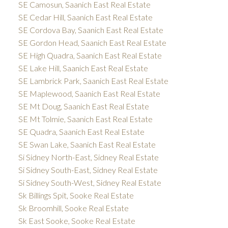
SE Camosun, Saanich East Real Estate
SE Cedar Hill, Saanich East Real Estate
SE Cordova Bay, Saanich East Real Estate
SE Gordon Head, Saanich East Real Estate
SE High Quadra, Saanich East Real Estate
SE Lake Hill, Saanich East Real Estate
SE Lambrick Park, Saanich East Real Estate
SE Maplewood, Saanich East Real Estate
SE Mt Doug, Saanich East Real Estate
SE Mt Tolmie, Saanich East Real Estate
SE Quadra, Saanich East Real Estate
SE Swan Lake, Saanich East Real Estate
Si Sidney North-East, Sidney Real Estate
Si Sidney South-East, Sidney Real Estate
Si Sidney South-West, Sidney Real Estate
Sk Billings Spit, Sooke Real Estate
Sk Broomhill, Sooke Real Estate
Sk East Sooke, Sooke Real Estate