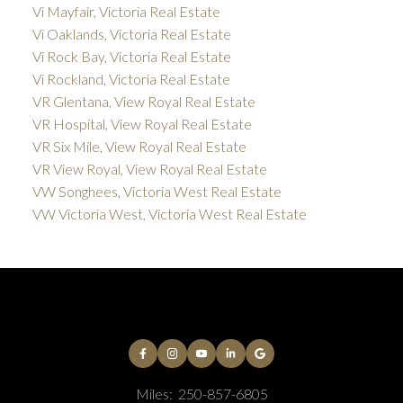
Vi Mayfair, Victoria Real Estate
Vi Oaklands, Victoria Real Estate
Vi Rock Bay, Victoria Real Estate
Vi Rockland, Victoria Real Estate
VR Glentana, View Royal Real Estate
VR Hospital, View Royal Real Estate
VR Six Mile, View Royal Real Estate
VR View Royal, View Royal Real Estate
VW Songhees, Victoria West Real Estate
VW Victoria West, Victoria West Real Estate
Miles:
250-857-6805