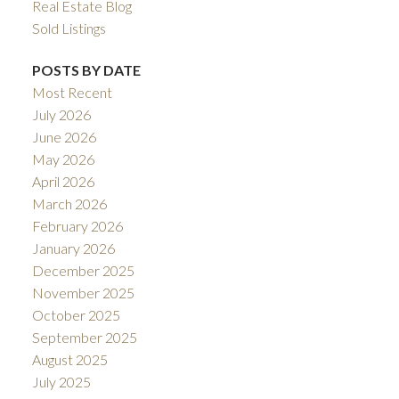
Real Estate Blog
Sold Listings
POSTS BY DATE
Most Recent
July 2026
June 2026
May 2026
April 2026
March 2026
February 2026
January 2026
December 2025
November 2025
October 2025
September 2025
August 2025
July 2025