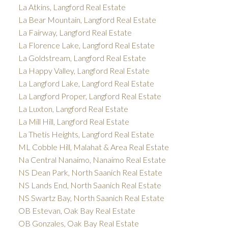
La Atkins, Langford Real Estate
La Bear Mountain, Langford Real Estate
La Fairway, Langford Real Estate
La Florence Lake, Langford Real Estate
La Goldstream, Langford Real Estate
La Happy Valley, Langford Real Estate
La Langford Lake, Langford Real Estate
La Langford Proper, Langford Real Estate
La Luxton, Langford Real Estate
La Mill Hill, Langford Real Estate
La Thetis Heights, Langford Real Estate
ML Cobble Hill, Malahat & Area Real Estate
Na Central Nanaimo, Nanaimo Real Estate
NS Dean Park, North Saanich Real Estate
NS Lands End, North Saanich Real Estate
NS Swartz Bay, North Saanich Real Estate
OB Estevan, Oak Bay Real Estate
OB Gonzales, Oak Bay Real Estate