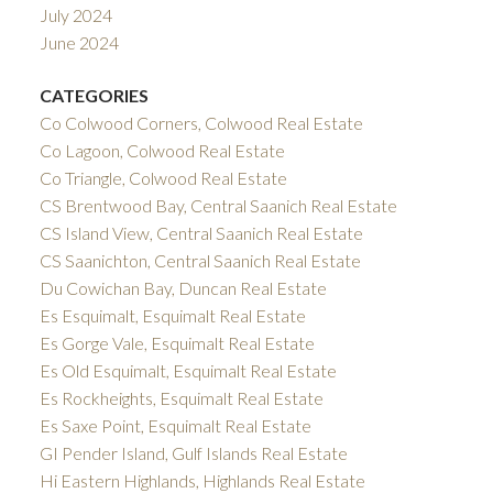
July 2024
June 2024
CATEGORIES
Co Colwood Corners, Colwood Real Estate
Co Lagoon, Colwood Real Estate
Co Triangle, Colwood Real Estate
CS Brentwood Bay, Central Saanich Real Estate
CS Island View, Central Saanich Real Estate
CS Saanichton, Central Saanich Real Estate
Du Cowichan Bay, Duncan Real Estate
Es Esquimalt, Esquimalt Real Estate
Es Gorge Vale, Esquimalt Real Estate
Es Old Esquimalt, Esquimalt Real Estate
Es Rockheights, Esquimalt Real Estate
Es Saxe Point, Esquimalt Real Estate
GI Pender Island, Gulf Islands Real Estate
Hi Eastern Highlands, Highlands Real Estate