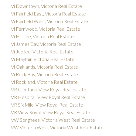
Vi Downtown, Victoria Real Estate
Vi Fairfield East, Victoria Real Estate
Vi Fairfield West, Victoria Real Estate
Vi Fernwood, Victoria Real Estate
Vi Hillside, Victoria Real Estate
Vi James Bay, Victoria Real Estate
Vi Jubilee, Victoria Real Estate
Vi Mayfair, Victoria Real Estate
Vi Oaklands, Victoria Real Estate
Vi Rock Bay, Victoria Real Estate
Vi Rockland, Victoria Real Estate
VR Glentana, View Royal Real Estate
VR Hospital, View Royal Real Estate
VR Six Mile, View Royal Real Estate
VR View Royal, View Royal Real Estate
VW Songhees, Victoria West Real Estate
VW Victoria West, Victoria West Real Estate