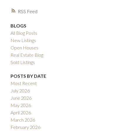
RSS
BLOGS
All Blog Posts
New Listings
Open Houses
Real Estate Blog
Sold Listings
POSTS BY DATE
Most Recent
July 2026
June 2026
May 2026
April 2026
March 2026
February 2026