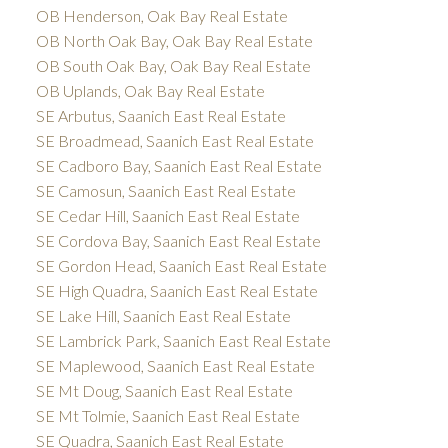
OB Henderson, Oak Bay Real Estate
OB North Oak Bay, Oak Bay Real Estate
OB South Oak Bay, Oak Bay Real Estate
OB Uplands, Oak Bay Real Estate
SE Arbutus, Saanich East Real Estate
SE Broadmead, Saanich East Real Estate
SE Cadboro Bay, Saanich East Real Estate
SE Camosun, Saanich East Real Estate
SE Cedar Hill, Saanich East Real Estate
SE Cordova Bay, Saanich East Real Estate
SE Gordon Head, Saanich East Real Estate
SE High Quadra, Saanich East Real Estate
SE Lake Hill, Saanich East Real Estate
SE Lambrick Park, Saanich East Real Estate
SE Maplewood, Saanich East Real Estate
SE Mt Doug, Saanich East Real Estate
SE Mt Tolmie, Saanich East Real Estate
SE Quadra, Saanich East Real Estate