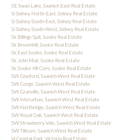
SE Swan Lake, Saanich East Real Estate
Si Sidney North-East, Sidney Real Estate
Si Sidney South-East, Sidney Real Estate
Si Sidney South-West, Sidney Real Estate
Sk Billings Spit, Sooke Real Estate
Sk Broomhill, Sooke Real Estate
Sk East Sooke, Sooke Real Estate
Sk John Muir, Sooke Real Estate
Sk Sooke Vill Core, Sooke Real Estate
SW Glanford, Saanich West Real Estate
SW Gorge, Saanich West Real Estate
SW Granville, Saanich West Real Estate
SW Interurban, Saanich West Real Estate
SW Northridge, Saanich West Real Estate
SW Royal Oak, Saanich West Real Estate
SW Strawberry Vale, Saanich West Real Estate
SW Tillicum, Saanich West Real Estate
Vi Central Park, Victoria Real Estate