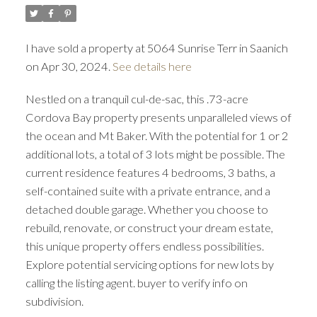
I have sold a property at 5064 Sunrise Terr in Saanich
on Apr 30, 2024.
See details here
Nestled on a tranquil cul-de-sac, this .73-acre
ACTIVE
SOLD
Cordova Bay property presents unparalleled views of
the ocean and Mt Baker. With the potential for 1 or 2
additional lots, a total of 3 lots might be possible. The
current residence features 4 bedrooms, 3 baths, a
self-contained suite with a private entrance, and a
detached double garage. Whether you choose to
rebuild, renovate, or construct your dream estate,
this unique property offers endless possibilities.
Explore potential servicing options for new lots by
calling the listing agent. buyer to verify info on
subdivision.