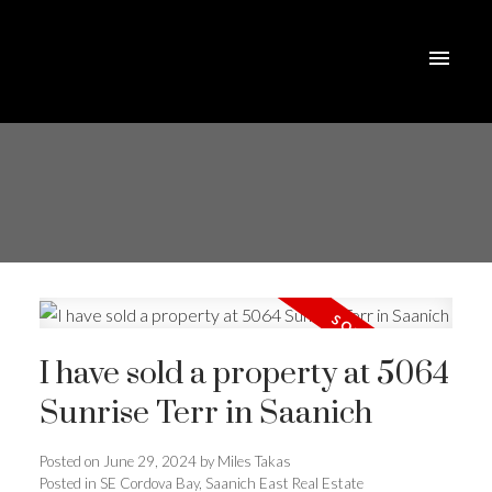
I have sold a property at 5064
Sunrise Terr in Saanich
Posted on
June 29, 2024
by
Miles Takas
Posted in
SE Cordova Bay, Saanich East Real Estate