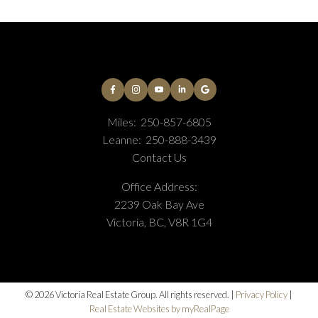
Miles:
250-857-6805
Leanne:
250-888-3439
Contact Us
Office Address:
2239 Oak Bay Ave
Victoria, BC, V8R 1G4
© 2026 Victoria Real Estate Group. All rights reserved. |
Privacy Policy
|
Real Estate Websites by myRealPage