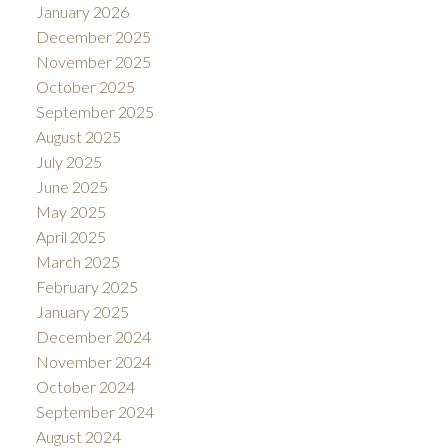
January 2026
December 2025
November 2025
October 2025
September 2025
August 2025
July 2025
June 2025
May 2025
April 2025
March 2025
February 2025
January 2025
December 2024
November 2024
October 2024
September 2024
August 2024