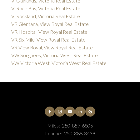
Vi Oaklands, Victoria Real Estate
Vi Rock Bay, Victoria Real Estate
Vi Rockland, Victoria Real Estate
VR Glentana, View Royal Real Estate
VR Hospital, View Royal Real Estate
VR Six Mile, View Royal Real Estate
VR View Royal, View Royal Real Estate
VW Songhees, Victoria West Real Estate
VW Victoria West, Victoria West Real Estate
Miles:
250-857-6805
Leanne:
250-888-3439