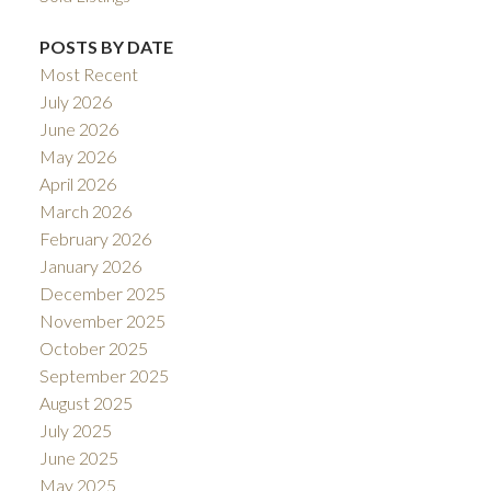
POSTS BY DATE
Most Recent
July 2026
June 2026
May 2026
April 2026
March 2026
February 2026
January 2026
December 2025
November 2025
October 2025
September 2025
August 2025
July 2025
June 2025
May 2025