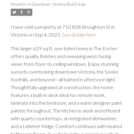
Posted in
Vi Downtown, Victoria Real Estate
I have sold a property at 710 838 Broughton St in
Victoria on Sep 4, 2025.
See details here
This larger 629 sq.ft. one-bdrm home in The Escher
ACTIVE
SOLD
offers quality finishes and sweeping west-facing
views from floor-to-ceiling windows. Enjoy stunning
sunsets overlooking downtown Victoria, the Sooke
foothills, and beyond—all bathed in afternoon light.
Thoughtfully upgraded at construction, the home
features a built-in desk ideal for remote work,
laminate into the bedroom, and a warm designer paint
palette throughout. The kitchen is sleek and efficient
with quartz countertops, an integrated dishwasher,
and a Liebherr fridge. Comfort continues with heated
bathroom floors, in-suite laundry, a spacious walk-in