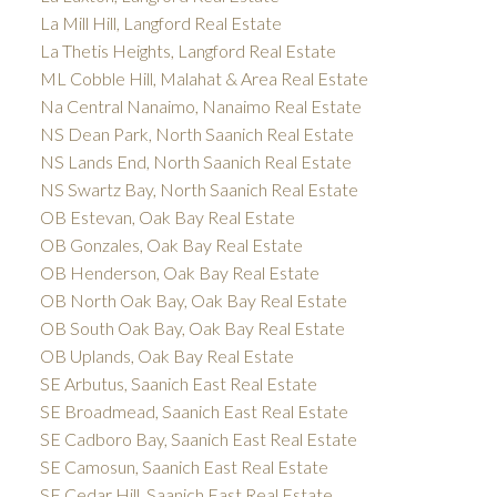
La Mill Hill, Langford Real Estate
La Thetis Heights, Langford Real Estate
ML Cobble Hill, Malahat & Area Real Estate
Na Central Nanaimo, Nanaimo Real Estate
NS Dean Park, North Saanich Real Estate
NS Lands End, North Saanich Real Estate
NS Swartz Bay, North Saanich Real Estate
OB Estevan, Oak Bay Real Estate
OB Gonzales, Oak Bay Real Estate
OB Henderson, Oak Bay Real Estate
OB North Oak Bay, Oak Bay Real Estate
OB South Oak Bay, Oak Bay Real Estate
OB Uplands, Oak Bay Real Estate
SE Arbutus, Saanich East Real Estate
SE Broadmead, Saanich East Real Estate
SE Cadboro Bay, Saanich East Real Estate
SE Camosun, Saanich East Real Estate
SE Cedar Hill, Saanich East Real Estate