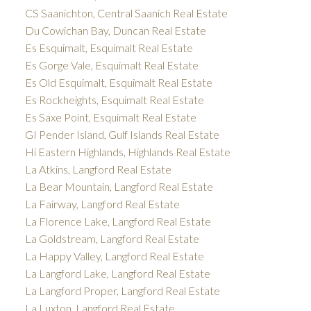
CS Saanichton, Central Saanich Real Estate
Du Cowichan Bay, Duncan Real Estate
Es Esquimalt, Esquimalt Real Estate
Es Gorge Vale, Esquimalt Real Estate
Es Old Esquimalt, Esquimalt Real Estate
Es Rockheights, Esquimalt Real Estate
Es Saxe Point, Esquimalt Real Estate
GI Pender Island, Gulf Islands Real Estate
Hi Eastern Highlands, Highlands Real Estate
La Atkins, Langford Real Estate
La Bear Mountain, Langford Real Estate
La Fairway, Langford Real Estate
La Florence Lake, Langford Real Estate
La Goldstream, Langford Real Estate
La Happy Valley, Langford Real Estate
La Langford Lake, Langford Real Estate
La Langford Proper, Langford Real Estate
La Luxton, Langford Real Estate