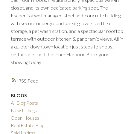
closet, and its own dedicated parking spot. The
Escher is a well-managed steel-and-concrete building
with secure underground parking, oversized bike
storage, a pet wash station, and a spectacular rooftop
terrace with outdoor kitchen & panoramic views. All in
a quieter downtown location just steps to shops,
restaurants, and the Inner Harbour. Book your
showing today!
RSS
BLOGS
All Blog Posts
New Listings
Open Houses
Real Estate Blog
Sold Listings