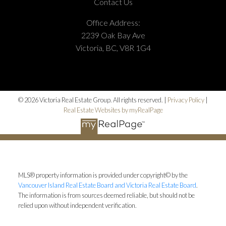
Contact Us
Office Address:
2239 Oak Bay Ave
Victoria, BC, V8R 1G4
© 2026 Victoria Real Estate Group. All rights reserved. |
Privacy Policy
|
Real Estate Websites by myRealPage
MLS® property information is provided under copyright© by the
Vancouver Island Real Estate Board and Victoria Real Estate Board
.
The information is from sources deemed reliable, but should not be
relied upon without independent verification.