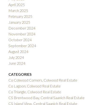
April 2025
March 2025
February 2025
January 2025
December 2024
November 2024
October 2024
September 2024
August 2024
July 2024
June 2024
CATEGORIES
Co Colwood Corners, Colwood Real Estate
Co Lagoon, Colwood Real Estate
Co Triangle, Colwood Real Estate
CS Brentwood Bay, Central Saanich Real Estate
CS Island View, Central Saanich Real Estate