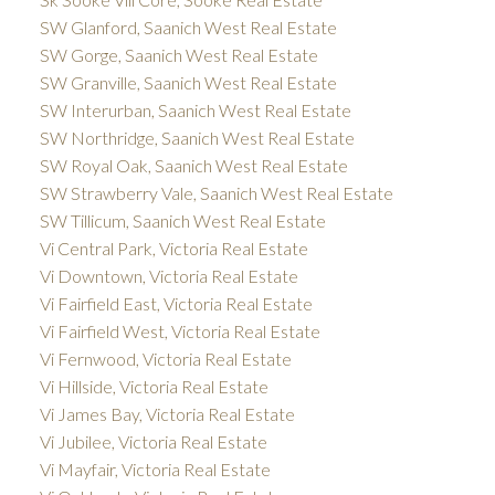
SW Glanford, Saanich West Real Estate
SW Gorge, Saanich West Real Estate
SW Granville, Saanich West Real Estate
SW Interurban, Saanich West Real Estate
SW Northridge, Saanich West Real Estate
SW Royal Oak, Saanich West Real Estate
SW Strawberry Vale, Saanich West Real Estate
SW Tillicum, Saanich West Real Estate
Vi Central Park, Victoria Real Estate
Vi Downtown, Victoria Real Estate
Vi Fairfield East, Victoria Real Estate
Vi Fairfield West, Victoria Real Estate
Vi Fernwood, Victoria Real Estate
Vi Hillside, Victoria Real Estate
Vi James Bay, Victoria Real Estate
Vi Jubilee, Victoria Real Estate
Vi Mayfair, Victoria Real Estate