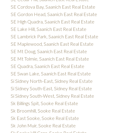
SE Cordova Bay, Saanich East Real Estate
SE Gordon Head, Saanich East Real Estate
SE High Quadra, Saanich East Real Estate
SE Lake Hill, Saanich East Real Estate
SE Lambrick Park, Saanich East Real Estate
SE Maplewood, Saanich East Real Estate
SE Mt Doug, Saanich East Real Estate
SE Mt Tolmie, Saanich East Real Estate
SE Quadra, Saanich East Real Estate
SE Swan Lake, Saanich East Real Estate
Si Sidney North-East, Sidney Real Estate
Si Sidney South-East, Sidney Real Estate
Si Sidney South-West, Sidney Real Estate
Sk Billings Spit, Sooke Real Estate
Sk Broomhill, Sooke Real Estate
Sk East Sooke, Sooke Real Estate
Sk John Muir, Sooke Real Estate
Sk Sooke Vill Core, Sooke Real Estate