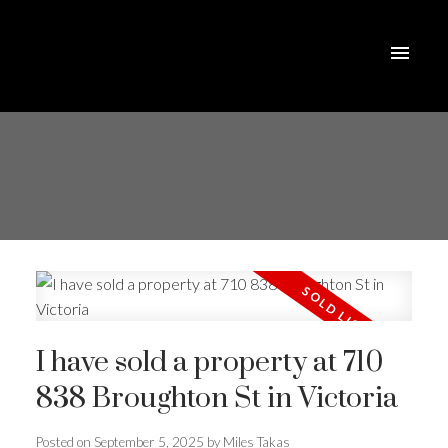
I have sold a property at 710
838 Broughton St in Victoria
Posted on
September 5, 2025
by
Miles Takas