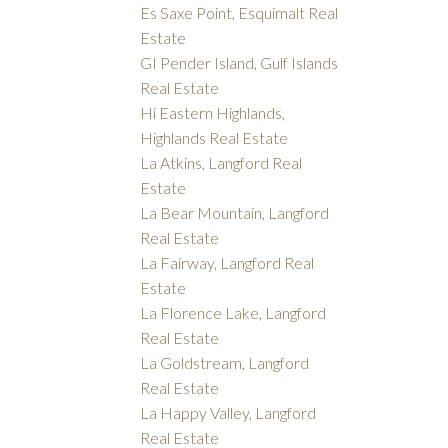
Es Saxe Point, Esquimalt Real
Estate
GI Pender Island, Gulf Islands
Real Estate
Hi Eastern Highlands,
Highlands Real Estate
La Atkins, Langford Real
Estate
La Bear Mountain, Langford
Real Estate
La Fairway, Langford Real
Estate
La Florence Lake, Langford
Real Estate
La Goldstream, Langford
Real Estate
La Happy Valley, Langford
Real Estate