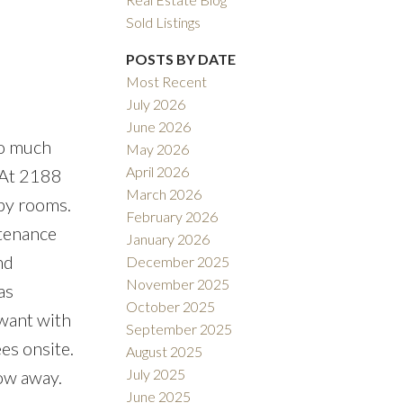
Sold Listings
POSTS BY DATE
Most Recent
July 2026
ACTIVE
SOLD
June 2026
So much
May 2026
Filters
April 2026
. At 2188
March 2026
bby rooms.
February 2026
tenance
January 2026
nd
December 2025
November 2025
as
October 2025
 want with
September 2025
es onsite.
August 2025
July 2025
row away.
June 2025