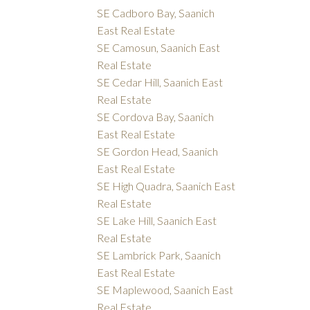
SE Cadboro Bay, Saanich
East Real Estate
SE Camosun, Saanich East
Real Estate
SE Cedar Hill, Saanich East
Real Estate
SE Cordova Bay, Saanich
East Real Estate
SE Gordon Head, Saanich
East Real Estate
SE High Quadra, Saanich East
Real Estate
SE Lake Hill, Saanich East
Real Estate
SE Lambrick Park, Saanich
East Real Estate
SE Maplewood, Saanich East
Real Estate