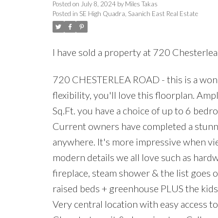
Posted on
July 8, 2024
by
Miles Takas
Posted in
SE High Quadra, Saanich East Real Estate
I have sold a property at 720 Chesterlea
720 CHESTERLEA ROAD - this is a wonde
flexibility, you'll love this floorplan. 
Sq.Ft. you have a choice of up to 6 bed
Current owners have completed a stunni
anywhere. It's more impressive when vi
modern details we all love such as hardw
fireplace, steam shower & the list goes o
raised beds + greenhouse PLUS the kids h
Very central location with easy access to