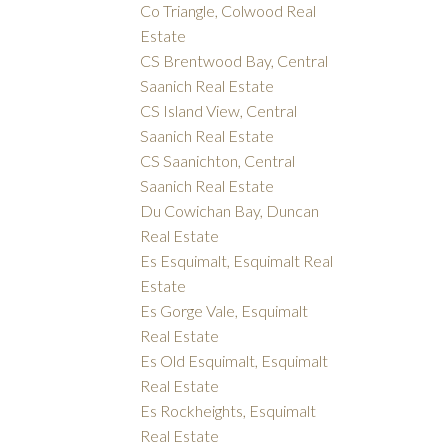
Co Triangle, Colwood Real
Estate
CS Brentwood Bay, Central
Saanich Real Estate
CS Island View, Central
Saanich Real Estate
CS Saanichton, Central
Saanich Real Estate
Du Cowichan Bay, Duncan
Real Estate
Es Esquimalt, Esquimalt Real
Estate
Es Gorge Vale, Esquimalt
Real Estate
Es Old Esquimalt, Esquimalt
Real Estate
Es Rockheights, Esquimalt
Real Estate