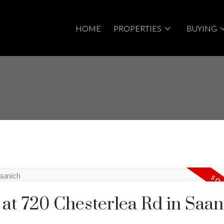
HOME
PROPERTIES
BUYING
 at 720 Chesterlea Rd in Saan