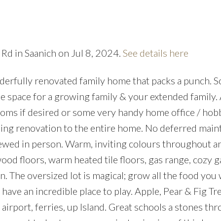
 Rd in Saanich on Jul 8, 2024.
See details here
rfully renovated family home that packs a punch. 
Price
Ample space for a growing family & your extended family
rooms if desired or some very handy home office / ho
ng renovation to the entire home. No deferred main
ewed in person. Warm, inviting colours throughout a
ood floors, warm heated tile floors, gas range, cozy g
n. The oversized lot is magical; grow all the food you
ave an incredible place to play. Apple, Pear & Fig Tre
 airport, ferries, up Island. Great schools a stones th