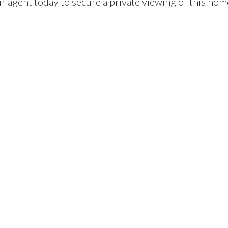
ur agent today to secure a private viewing of this hom