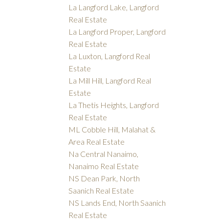
La Langford Lake, Langford
Real Estate
La Langford Proper, Langford
Real Estate
La Luxton, Langford Real
Estate
La Mill Hill, Langford Real
Estate
La Thetis Heights, Langford
Real Estate
ML Cobble Hill, Malahat &
Area Real Estate
Na Central Nanaimo,
Nanaimo Real Estate
NS Dean Park, North
Saanich Real Estate
NS Lands End, North Saanich
Real Estate