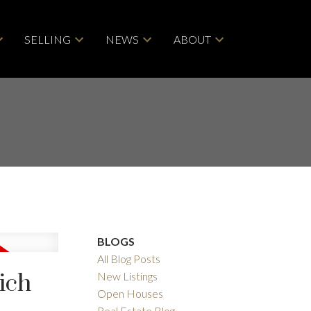
SELLING
NEWS
ABOUT
BLOGS
All Blog Posts
ich
New Listings
Open Houses
Real Estate Blog