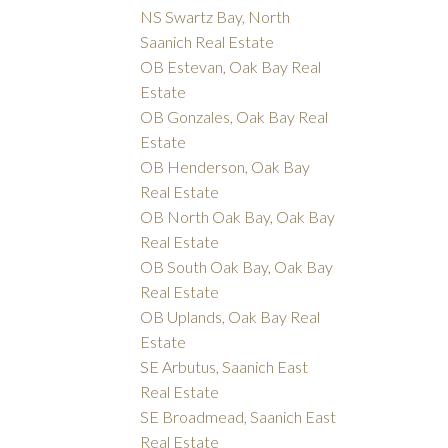
NS Swartz Bay, North
Saanich Real Estate
OB Estevan, Oak Bay Real
Estate
OB Gonzales, Oak Bay Real
Estate
OB Henderson, Oak Bay
Real Estate
OB North Oak Bay, Oak Bay
Real Estate
OB South Oak Bay, Oak Bay
Real Estate
OB Uplands, Oak Bay Real
Estate
SE Arbutus, Saanich East
Real Estate
SE Broadmead, Saanich East
Real Estate