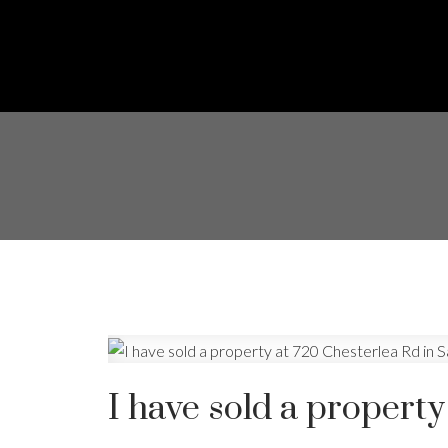
I have sold a property