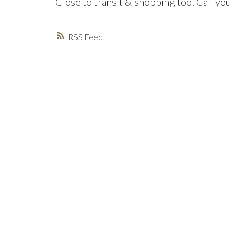
Close to transit & shopping too. Call yo
RSS