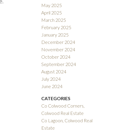
e.
May 2025
April 2025
March 2025
February 2025
January 2025
December 2024
November 2024
October 2024
September 2024
August 2024
July 2024
June 2024
CATEGORIES
Co Colwood Corners,
Colwood Real Estate
Co Lagoon, Colwood Real
Estate