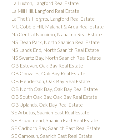
La Luxton, Langford Real Estate
La Mill Hill, Langford Real Estate
La Thetis Heights, Langford Real Estate
ML Cobble Hill, Malahat & Area Real Estate
Na Central Nanaimo, Nanaimo Real Estate
NS Dean Park, North Saanich Real Estate
NS Lands End, North Saanich Real Estate
NS Swartz Bay, North Saanich Real Estate
OB Estevan, Oak Bay Real Estate
OB Gonzales, Oak Bay Real Estate
OB Henderson, Oak Bay Real Estate
OB North Oak Bay, Oak Bay Real Estate
OB South Oak Bay, Oak Bay Real Estate
OB Uplands, Oak Bay Real Estate
SE Arbutus, Saanich East Real Estate
SE Broadmead, Saanich East Real Estate
SE Cadboro Bay, Saanich East Real Estate
SE Camosun, Saanich East Real Estate