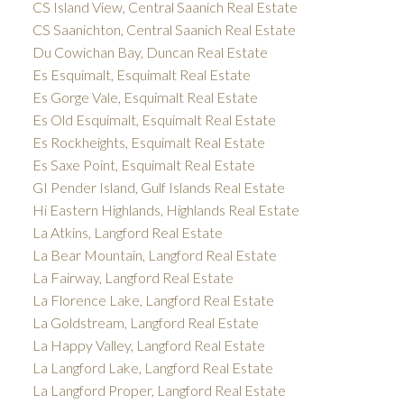
CS Island View, Central Saanich Real Estate
CS Saanichton, Central Saanich Real Estate
Du Cowichan Bay, Duncan Real Estate
Es Esquimalt, Esquimalt Real Estate
Es Gorge Vale, Esquimalt Real Estate
Es Old Esquimalt, Esquimalt Real Estate
Es Rockheights, Esquimalt Real Estate
Es Saxe Point, Esquimalt Real Estate
GI Pender Island, Gulf Islands Real Estate
Hi Eastern Highlands, Highlands Real Estate
La Atkins, Langford Real Estate
La Bear Mountain, Langford Real Estate
La Fairway, Langford Real Estate
La Florence Lake, Langford Real Estate
La Goldstream, Langford Real Estate
La Happy Valley, Langford Real Estate
La Langford Lake, Langford Real Estate
La Langford Proper, Langford Real Estate