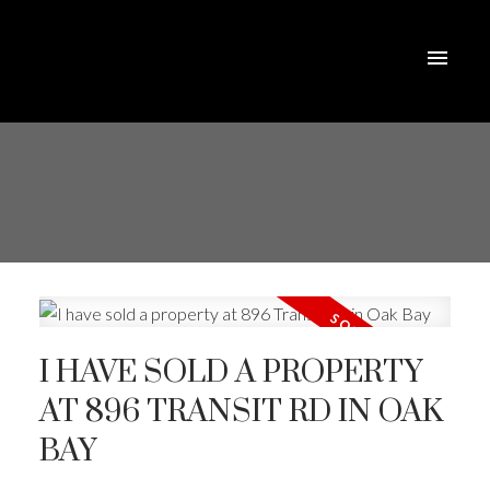
I HAVE SOLD A PROPERTY
AT 896 TRANSIT RD IN OAK
BAY