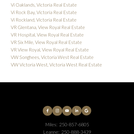
Vi Oaklands, Victoria Real Estate
Vi Rock Bay, Victoria Real Estate
Vi Rockland, Victoria Real Estate
VR Glentana, View Royal Real Estate
VR Hospital, View Royal Real Estate
VR Six Mile, View Royal Real Estate
VR View Royal, View Royal Real Estate
VW Songhees, Victoria West Real Estate
VW Victoria West, Victoria West Real Estate
Miles:
250-857-6805
Leanne:
250-888-3439