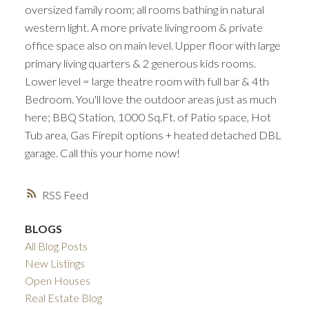
oversized family room; all rooms bathing in natural
western light. A more private living room & private
office space also on main level. Upper floor with large
primary living quarters & 2 generous kids rooms.
Lower level = large theatre room with full bar & 4th
Bedroom. You'll love the outdoor areas just as much
here; BBQ Station, 1000 Sq.Ft. of Patio space, Hot
Tub area, Gas Firepit options + heated detached DBL
garage. Call this your home now!
RSS
BLOGS
All Blog Posts
New Listings
Open Houses
Real Estate Blog