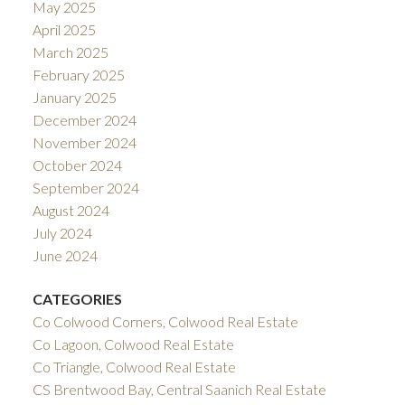
May 2025
April 2025
March 2025
February 2025
January 2025
December 2024
November 2024
October 2024
September 2024
August 2024
July 2024
June 2024
CATEGORIES
Co Colwood Corners, Colwood Real Estate
Co Lagoon, Colwood Real Estate
Co Triangle, Colwood Real Estate
CS Brentwood Bay, Central Saanich Real Estate