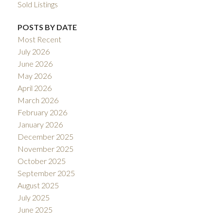
Sold Listings
POSTS BY DATE
Most Recent
July 2026
June 2026
May 2026
April 2026
March 2026
February 2026
January 2026
December 2025
November 2025
October 2025
September 2025
August 2025
July 2025
June 2025