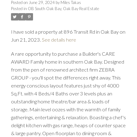
Posted on
June 29, 2024
by
Miles Takas
Posted in
OB South Oak Bay, Oak Bay Real Estate
I have sold a property at 896 Transit Rd in Oak Bay on
Jun 21, 2023.
See details here
A rare opportunity to purchase a Builder's CARE
ACTIVE
SOLD
AWARD Family home in southern Oak Bay. Designed
from the pen of renowned architect firm ZEBRA
GROUP - you'll spot the differences right away. This
energy conscious layout features just shy of 4000
Sq.Ft. with 4 Beds/4 Baths over 3 levels plus an
outstanding home theatre/bar area & loads of
storage. Main level oozes with the warmth of family
gatherings, entertaining & relaxation. Boasting a chef's
delight kitchen with gas range, heaps of counter space
& large pantry. Open floorplan to dining room &