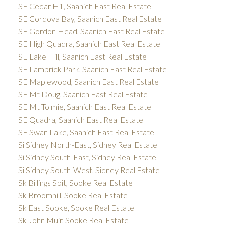
SE Cedar Hill, Saanich East Real Estate
SE Cordova Bay, Saanich East Real Estate
SE Gordon Head, Saanich East Real Estate
SE High Quadra, Saanich East Real Estate
SE Lake Hill, Saanich East Real Estate
SE Lambrick Park, Saanich East Real Estate
SE Maplewood, Saanich East Real Estate
SE Mt Doug, Saanich East Real Estate
SE Mt Tolmie, Saanich East Real Estate
SE Quadra, Saanich East Real Estate
SE Swan Lake, Saanich East Real Estate
Si Sidney North-East, Sidney Real Estate
Si Sidney South-East, Sidney Real Estate
Si Sidney South-West, Sidney Real Estate
Sk Billings Spit, Sooke Real Estate
Sk Broomhill, Sooke Real Estate
Sk East Sooke, Sooke Real Estate
Sk John Muir, Sooke Real Estate