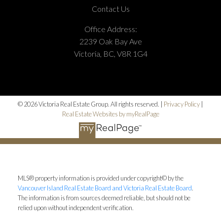
Contact Us
Office Address:
2239 Oak Bay Ave
Victoria, BC, V8R 1G4
© 2026 Victoria Real Estate Group. All rights reserved. |
Privacy Policy
|
Real Estate Websites by myRealPage
MLS® property information is provided under copyright© by the
Vancouver Island Real Estate Board and Victoria Real Estate Board
.
The information is from sources deemed reliable, but should not be
relied upon without independent verification.