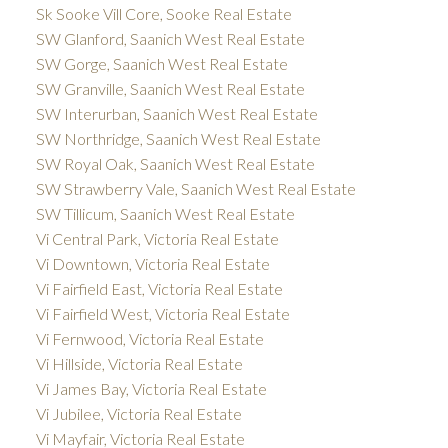
Sk Sooke Vill Core, Sooke Real Estate
SW Glanford, Saanich West Real Estate
SW Gorge, Saanich West Real Estate
SW Granville, Saanich West Real Estate
SW Interurban, Saanich West Real Estate
SW Northridge, Saanich West Real Estate
SW Royal Oak, Saanich West Real Estate
SW Strawberry Vale, Saanich West Real Estate
SW Tillicum, Saanich West Real Estate
Vi Central Park, Victoria Real Estate
Vi Downtown, Victoria Real Estate
Vi Fairfield East, Victoria Real Estate
Vi Fairfield West, Victoria Real Estate
Vi Fernwood, Victoria Real Estate
Vi Hillside, Victoria Real Estate
Vi James Bay, Victoria Real Estate
Vi Jubilee, Victoria Real Estate
Vi Mayfair, Victoria Real Estate