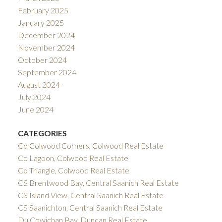
February 2025
January 2025
December 2024
November 2024
October 2024
September 2024
August 2024
July 2024
June 2024
CATEGORIES
Co Colwood Corners, Colwood Real Estate
Co Lagoon, Colwood Real Estate
Co Triangle, Colwood Real Estate
CS Brentwood Bay, Central Saanich Real Estate
CS Island View, Central Saanich Real Estate
CS Saanichton, Central Saanich Real Estate
Du Cowichan Bay, Duncan Real Estate