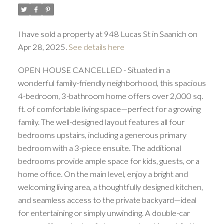
I have sold a property at 948 Lucas St in Saanich on
Apr 28, 2025.
See details here
OPEN HOUSE CANCELLED - Situated in a
wonderful family-friendly neighborhood, this spacious
ACTIVE
SOLD
4-bedroom, 3-bathroom home offers over 2,000 sq.
ft. of comfortable living space—perfect for a growing
family. The well-designed layout features all four
bedrooms upstairs, including a generous primary
bedroom with a 3-piece ensuite. The additional
bedrooms provide ample space for kids, guests, or a
home office. On the main level, enjoy a bright and
welcoming living area, a thoughtfully designed kitchen,
and seamless access to the private backyard—ideal
for entertaining or simply unwinding. A double-car