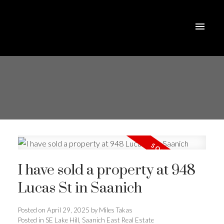
I have sold a property at 948
Lucas St in Saanich
Posted on
April 29, 2025
by
Miles Takas
Posted in
SE Lake Hill, Saanich East Real Estate