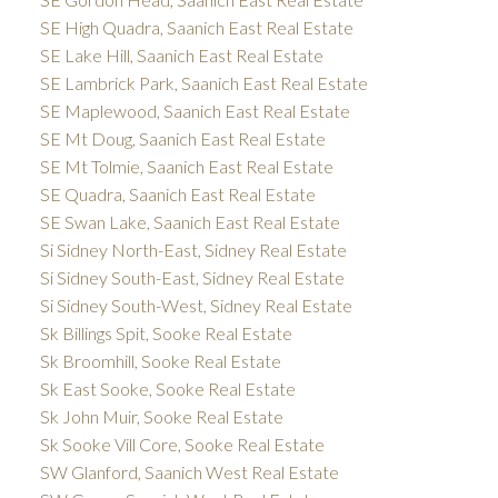
SE High Quadra, Saanich East Real Estate
SE Lake Hill, Saanich East Real Estate
SE Lambrick Park, Saanich East Real Estate
SE Maplewood, Saanich East Real Estate
SE Mt Doug, Saanich East Real Estate
SE Mt Tolmie, Saanich East Real Estate
SE Quadra, Saanich East Real Estate
SE Swan Lake, Saanich East Real Estate
Si Sidney North-East, Sidney Real Estate
Si Sidney South-East, Sidney Real Estate
Si Sidney South-West, Sidney Real Estate
Sk Billings Spit, Sooke Real Estate
Sk Broomhill, Sooke Real Estate
Sk East Sooke, Sooke Real Estate
Sk John Muir, Sooke Real Estate
Sk Sooke Vill Core, Sooke Real Estate
SW Glanford, Saanich West Real Estate