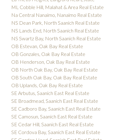
ML Cobble Hill, Malahat & Area Real Estate
Na Central Nanaimo, Nanaimo Real Estate
NS Dean Park, North Saanich Real Estate
NS Lands End, North Saanich Real Estate
NS Swartz Bay, North Saanich Real Estate
OB Estevan, Oak Bay Real Estate
OB Gonzales, Oak Bay Real Estate
OB Henderson, Oak Bay Real Estate
OB North Oak Bay, Oak Bay Real Estate
OB South Oak Bay, Oak Bay Real Estate
OB Uplands, Oak Bay Real Estate
SE Arbutus, Saanich East Real Estate
SE Broadmead, Saanich East Real Estate
SE Cadboro Bay, Saanich East Real Estate
SE Camosun, Saanich East Real Estate
SE Cedar Hill, Saanich East Real Estate
SE Cordova Bay, Saanich East Real Estate
SE Gordon Head, Saanich East Real Estate