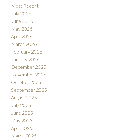
Most Recent
July 2026
June 2026
May 2026
April 2026
March 2026
February 2026
January 2026
December 2025
November 2025
October 2025
September 2025
August 2025
July 2025
June 2025
May 2025
April 2025
March 2025