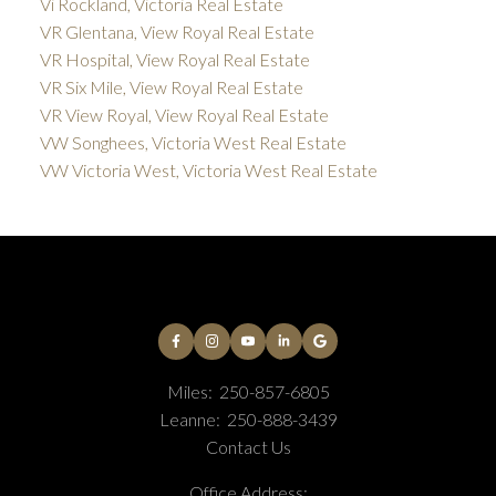
Vi Rockland, Victoria Real Estate
VR Glentana, View Royal Real Estate
VR Hospital, View Royal Real Estate
VR Six Mile, View Royal Real Estate
VR View Royal, View Royal Real Estate
VW Songhees, Victoria West Real Estate
VW Victoria West, Victoria West Real Estate
Miles:
250-857-6805
Leanne:
250-888-3439
Contact Us
Office Address: