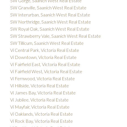
SW Gorge, Saanich West Real Estate
SW Granville, Saanich West Real Estate
SW Interurban, Saanich West Real Estate
SW Northridge, Saanich West Real Estate
SW Royal Oak, Saanich West Real Estate
SW Strawberry Vale, Saanich West Real Estate
SW Tillicum, Saanich West Real Estate
Vi Central Park, Victoria Real Estate
Vi Downtown, Victoria Real Estate
Vi Fairfield East, Victoria Real Estate
Vi Fairfield West, Victoria Real Estate
Vi Fernwood, Victoria Real Estate
Vi Hillside, Victoria Real Estate
Vi James Bay, Victoria Real Estate
Vi Jubilee, Victoria Real Estate
Vi Mayfair, Victoria Real Estate
Vi Oaklands, Victoria Real Estate
Vi Rock Bay, Victoria Real Estate