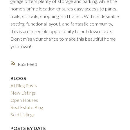
garage offers plenty of storage and parking, while the
home’s prime location ensures easy access to parks,
trails, schools, shopping, and transit. With its desirable
setting, functional layout, and fantastic community,
this is an incredible opportunity to put down roots.
Don't miss your chance to make this beautiful home
your own!
RSS
BLOGS
All Blog Posts
New Listings
Open Houses
Real Estate Blog
Sold Listings
POSTS BY DATE