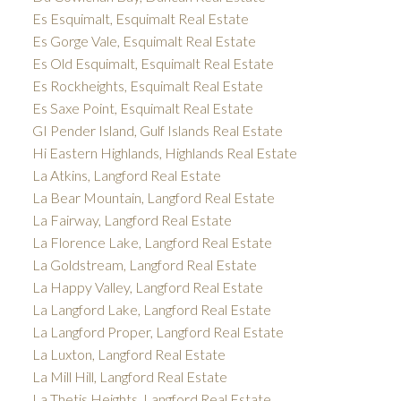
Es Esquimalt, Esquimalt Real Estate
Es Gorge Vale, Esquimalt Real Estate
Es Old Esquimalt, Esquimalt Real Estate
Es Rockheights, Esquimalt Real Estate
Es Saxe Point, Esquimalt Real Estate
GI Pender Island, Gulf Islands Real Estate
Hi Eastern Highlands, Highlands Real Estate
La Atkins, Langford Real Estate
La Bear Mountain, Langford Real Estate
La Fairway, Langford Real Estate
La Florence Lake, Langford Real Estate
La Goldstream, Langford Real Estate
La Happy Valley, Langford Real Estate
La Langford Lake, Langford Real Estate
La Langford Proper, Langford Real Estate
La Luxton, Langford Real Estate
La Mill Hill, Langford Real Estate
La Thetis Heights, Langford Real Estate