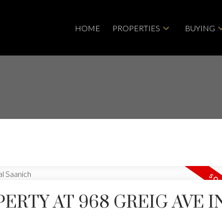
HOME
PROPERTIES
BUYING
PERTY AT 968 GREIG AVE I