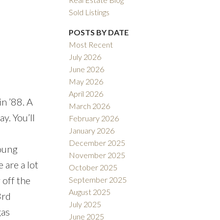
Sold Listings
POSTS BY DATE
Most Recent
July 2026
ACTIVE
SOLD
June 2026
May 2026
Filters
April 2026
n ’88. A
March 2026
y. You’ll
February 2026
January 2026
December 2025
young
November 2025
 are a lot
October 2025
 off the
September 2025
August 2025
3rd
July 2025
gas
June 2025