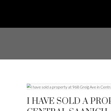
I HAVE SOLD A PRO