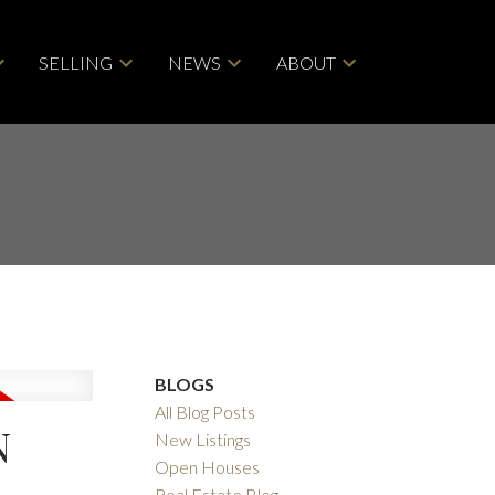
SELLING
NEWS
ABOUT
BLOGS
All Blog Posts
N
New Listings
Open Houses
Real Estate Blog