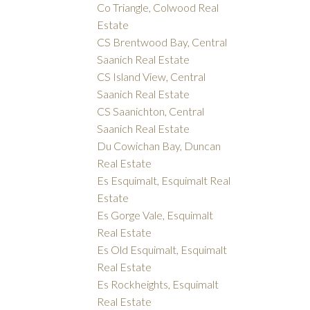
Co Triangle, Colwood Real
Estate
CS Brentwood Bay, Central
Saanich Real Estate
CS Island View, Central
Saanich Real Estate
CS Saanichton, Central
Saanich Real Estate
Du Cowichan Bay, Duncan
Real Estate
Es Esquimalt, Esquimalt Real
Estate
Es Gorge Vale, Esquimalt
Real Estate
Es Old Esquimalt, Esquimalt
Real Estate
Es Rockheights, Esquimalt
Real Estate