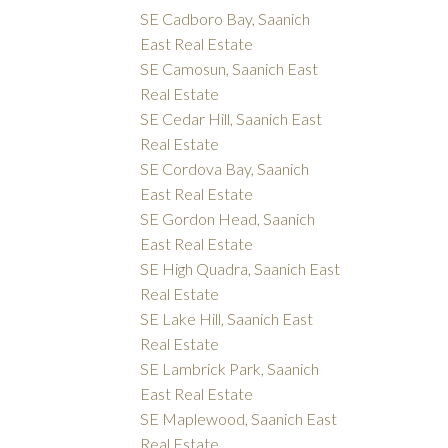
SE Cadboro Bay, Saanich
East Real Estate
SE Camosun, Saanich East
Real Estate
SE Cedar Hill, Saanich East
Real Estate
SE Cordova Bay, Saanich
East Real Estate
SE Gordon Head, Saanich
East Real Estate
SE High Quadra, Saanich East
Real Estate
SE Lake Hill, Saanich East
Real Estate
SE Lambrick Park, Saanich
East Real Estate
SE Maplewood, Saanich East
Real Estate