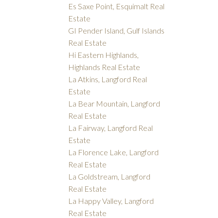
Es Saxe Point, Esquimalt Real
Estate
GI Pender Island, Gulf Islands
Real Estate
Hi Eastern Highlands,
Highlands Real Estate
La Atkins, Langford Real
Estate
La Bear Mountain, Langford
Real Estate
La Fairway, Langford Real
Estate
La Florence Lake, Langford
Real Estate
La Goldstream, Langford
Real Estate
La Happy Valley, Langford
Real Estate