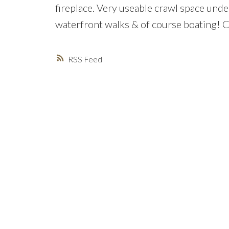
fireplace. Very useable crawl space under
waterfront walks & of course boating! Co
RSS