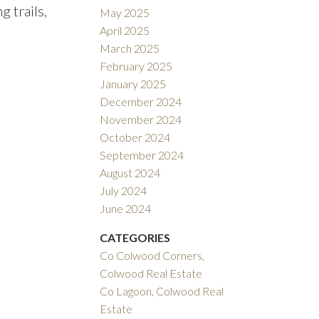
 trails,
May 2025
April 2025
March 2025
February 2025
January 2025
December 2024
November 2024
October 2024
September 2024
August 2024
July 2024
June 2024
CATEGORIES
Co Colwood Corners,
Colwood Real Estate
Co Lagoon, Colwood Real
Estate