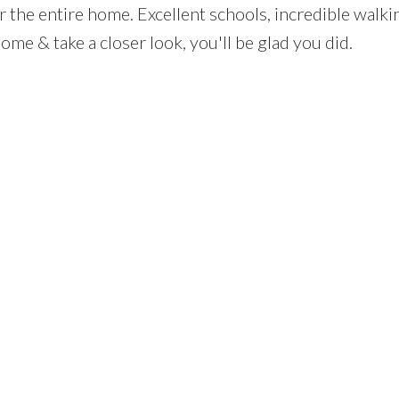
 the entire home. Excellent schools, incredible walking
me & take a closer look, you'll be glad you did.