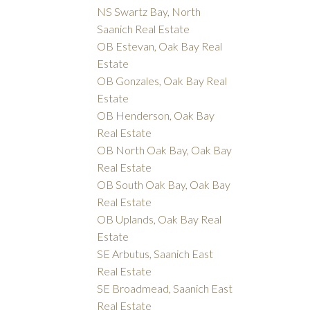
NS Swartz Bay, North
Saanich Real Estate
OB Estevan, Oak Bay Real
Estate
OB Gonzales, Oak Bay Real
Estate
OB Henderson, Oak Bay
Real Estate
OB North Oak Bay, Oak Bay
Real Estate
OB South Oak Bay, Oak Bay
Real Estate
OB Uplands, Oak Bay Real
Estate
SE Arbutus, Saanich East
Real Estate
SE Broadmead, Saanich East
Real Estate