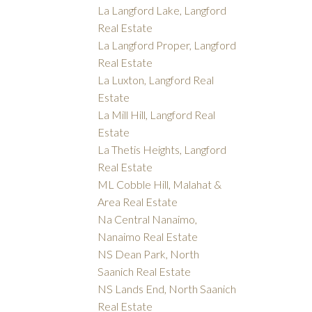
La Langford Lake, Langford
Real Estate
La Langford Proper, Langford
Real Estate
La Luxton, Langford Real
Estate
La Mill Hill, Langford Real
Estate
La Thetis Heights, Langford
Real Estate
ML Cobble Hill, Malahat &
Area Real Estate
Na Central Nanaimo,
Nanaimo Real Estate
NS Dean Park, North
Saanich Real Estate
NS Lands End, North Saanich
Real Estate