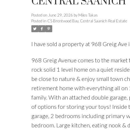
CENTRAL SAANICH
Posted on
June 29, 2026
by
Miles Takas
Posted in
CS Brentwood Bay, Central Saanich Real Estate
I have sold a property at 968 Greig Ave
968 Greig Avenue comes to the market for
rock solid 1 level home on a quiet resid
be close to nature & enjoy small town cha
retirement home with everything all on 1
family. With an attached double garage, p
of options for storing your toys! Inside
garage, 2 bedrooms including primary wit
bedroom. Large kitchen, eating nook & 