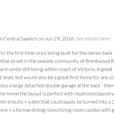
 in Central Saanich on Jun 29, 2026.
See details here
Price
 the first time since being built for the owner back i
ential street in the seaside community of Brentwood Ba
rm while still being within reach of Victoria. A great
 level, but would also be a great first home for any 
lus a large detached double garage at the back - there
 the home the layout is perfect with mudroom/laundry
h ensuite + a den that could easily be turned into a 
deck + a formal dining room/living room combo with 