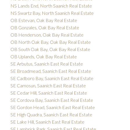
NS Lands End, North Saanich Real Estate
NS Swartz Bay, North Saanich Real Estate
OB Estevan, Oak Bay Real Estate
OB Gonzales, Oak Bay Real Estate
OB Henderson, Oak Bay Real Estate
OB North Oak Bay, Oak Bay Real Estate
OB South Oak Bay, Oak Bay Real Estate
OB Uplands, Oak Bay Real Estate
SE Arbutus, Saanich East Real Estate
SE Broadmead, Saanich East Real Estate
SE Cadboro Bay, Saanich East Real Estate
SE Camosun, Saanich East Real Estate
SE Cedar Hill, Saanich East Real Estate
SE Cordova Bay, Saanich East Real Estate
SE Gordon Head, Saanich East Real Estate
SE High Quadra, Saanich East Real Estate
SE Lake Hill, Saanich East Real Estate
SE Lambrick Park, Saanich East Real Estate