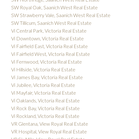
SW Royal Oak, Saanich West Real Estate
SW Strawberry Vale, Saanich West Real Estate
SW Tillicum, Saanich West Real Estate
Vi Central Park, Victoria Real Estate
Vi Downtown, Victoria Real Estate
Vi Fairfield East, Victoria Real Estate
Vi Fairfield West, Victoria Real Estate
Vi Fernwood, Victoria Real Estate
Vi Hillside, Victoria Real Estate
Vi James Bay, Victoria Real Estate
Vi Jubilee, Victoria Real Estate
Vi Mayfair, Victoria Real Estate
Vi Oaklands, Victoria Real Estate
Vi Rock Bay, Victoria Real Estate
Vi Rockland, Victoria Real Estate
VR Glentana, View Royal Real Estate
VR Hospital, View Royal Real Estate