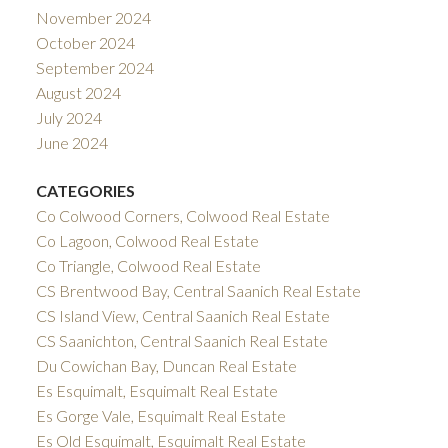
November 2024
October 2024
September 2024
August 2024
July 2024
June 2024
CATEGORIES
Co Colwood Corners, Colwood Real Estate
Co Lagoon, Colwood Real Estate
Co Triangle, Colwood Real Estate
CS Brentwood Bay, Central Saanich Real Estate
CS Island View, Central Saanich Real Estate
CS Saanichton, Central Saanich Real Estate
Du Cowichan Bay, Duncan Real Estate
Es Esquimalt, Esquimalt Real Estate
Es Gorge Vale, Esquimalt Real Estate
Es Old Esquimalt, Esquimalt Real Estate