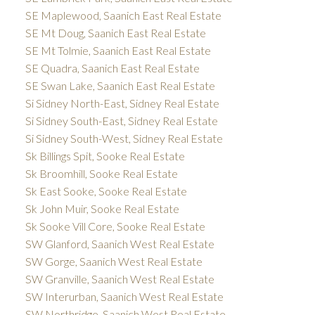
SE Maplewood, Saanich East Real Estate
SE Mt Doug, Saanich East Real Estate
SE Mt Tolmie, Saanich East Real Estate
SE Quadra, Saanich East Real Estate
SE Swan Lake, Saanich East Real Estate
Si Sidney North-East, Sidney Real Estate
Si Sidney South-East, Sidney Real Estate
Si Sidney South-West, Sidney Real Estate
Sk Billings Spit, Sooke Real Estate
Sk Broomhill, Sooke Real Estate
Sk East Sooke, Sooke Real Estate
Sk John Muir, Sooke Real Estate
Sk Sooke Vill Core, Sooke Real Estate
SW Glanford, Saanich West Real Estate
SW Gorge, Saanich West Real Estate
SW Granville, Saanich West Real Estate
SW Interurban, Saanich West Real Estate
SW Northridge, Saanich West Real Estate