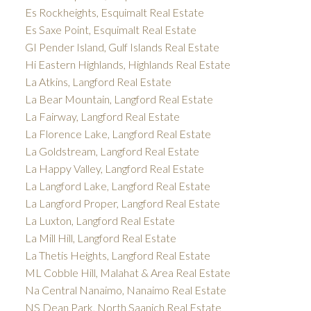
Es Rockheights, Esquimalt Real Estate
Es Saxe Point, Esquimalt Real Estate
GI Pender Island, Gulf Islands Real Estate
Hi Eastern Highlands, Highlands Real Estate
La Atkins, Langford Real Estate
La Bear Mountain, Langford Real Estate
La Fairway, Langford Real Estate
La Florence Lake, Langford Real Estate
La Goldstream, Langford Real Estate
La Happy Valley, Langford Real Estate
La Langford Lake, Langford Real Estate
La Langford Proper, Langford Real Estate
La Luxton, Langford Real Estate
La Mill Hill, Langford Real Estate
La Thetis Heights, Langford Real Estate
ML Cobble Hill, Malahat & Area Real Estate
Na Central Nanaimo, Nanaimo Real Estate
NS Dean Park, North Saanich Real Estate