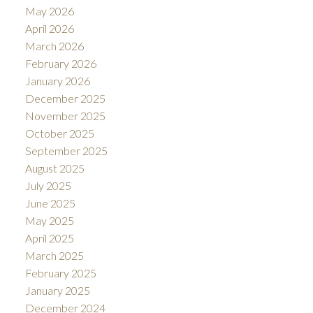
May 2026
April 2026
March 2026
February 2026
January 2026
December 2025
November 2025
October 2025
September 2025
August 2025
July 2025
June 2025
May 2025
April 2025
March 2025
February 2025
January 2025
December 2024