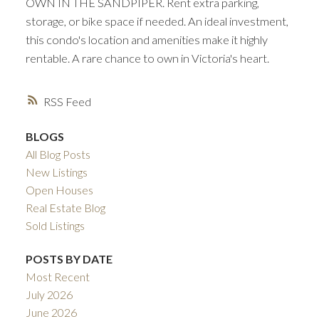
OWN IN THE SANDPIPER. Rent extra parking,
storage, or bike space if needed. An ideal investment,
this condo's location and amenities make it highly
rentable. A rare chance to own in Victoria's heart.
RSS
BLOGS
All Blog Posts
New Listings
Open Houses
Real Estate Blog
Sold Listings
POSTS BY DATE
Most Recent
July 2026
June 2026