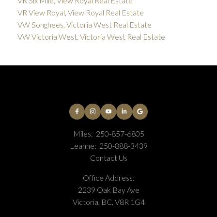
VR Six Mile, View Royal Real Estate
VR View Royal, View Royal Real Estate
VW Songhees, Victoria West Real Estate
VW Victoria West, Victoria West Real Estate
Miles:
250-857-6805
Leanne:
250-888-3439
Contact Us
Office Address:
2239 Oak Bay Ave
Victoria, BC, V8R 1G4