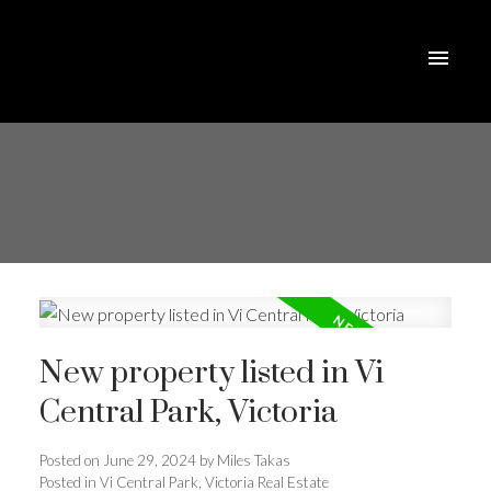
New property listed in Vi
Central Park, Victoria
Posted on
June 29, 2024
by
Miles Takas
Posted in
Vi Central Park, Victoria Real Estate