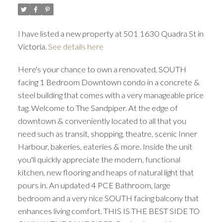
I have listed a new property at 501 1630 Quadra St in
Victoria.
See details here
Here's your chance to own a renovated, SOUTH
ACTIVE
SOLD
facing 1 Bedroom Downtown condo in a concrete &
steel building that comes with a very manageable price
tag. Welcome to The Sandpiper. At the edge of
downtown & conveniently located to all that you
need such as transit, shopping, theatre, scenic Inner
Harbour, bakeries, eateries & more. Inside the unit
you'll quickly appreciate the modern, functional
kitchen, new flooring and heaps of natural light that
pours in. An updated 4 PCE Bathroom, large
bedroom and a very nice SOUTH facing balcony that
enhances living comfort. THIS IS THE BEST SIDE TO