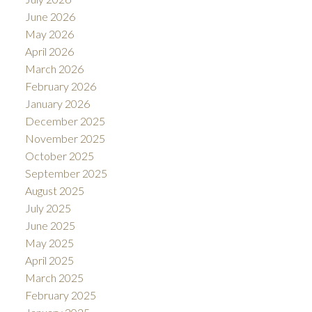
June 2026
May 2026
April 2026
March 2026
February 2026
January 2026
December 2025
November 2025
October 2025
September 2025
August 2025
July 2025
June 2025
May 2025
April 2025
March 2025
February 2025