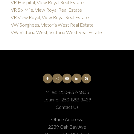
VR Hospital, View Royal Real Estate
VR Six Mile, View Royal Real Estate
VR View Royal, View Royal Real Estate
VW Songhees, Victoria West Real Estate
VW Victoria West, Victoria West Real Estate
Miles:
250-857-6805
Leanne:
250-888-3439
Contact Us
Office Address:
2239 Oak Bay Ave