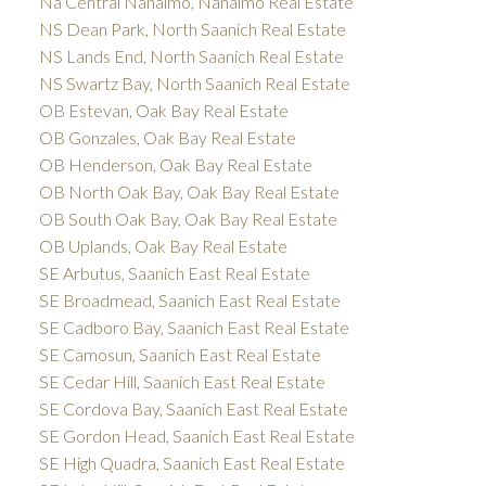
Na Central Nanaimo, Nanaimo Real Estate
NS Dean Park, North Saanich Real Estate
NS Lands End, North Saanich Real Estate
NS Swartz Bay, North Saanich Real Estate
OB Estevan, Oak Bay Real Estate
OB Gonzales, Oak Bay Real Estate
OB Henderson, Oak Bay Real Estate
OB North Oak Bay, Oak Bay Real Estate
OB South Oak Bay, Oak Bay Real Estate
OB Uplands, Oak Bay Real Estate
SE Arbutus, Saanich East Real Estate
SE Broadmead, Saanich East Real Estate
SE Cadboro Bay, Saanich East Real Estate
SE Camosun, Saanich East Real Estate
SE Cedar Hill, Saanich East Real Estate
SE Cordova Bay, Saanich East Real Estate
SE Gordon Head, Saanich East Real Estate
SE High Quadra, Saanich East Real Estate