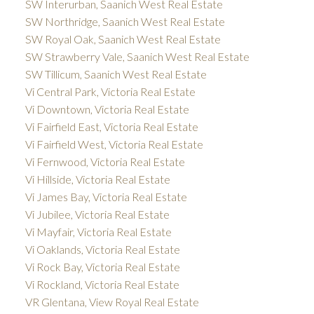
SW Interurban, Saanich West Real Estate
SW Northridge, Saanich West Real Estate
SW Royal Oak, Saanich West Real Estate
SW Strawberry Vale, Saanich West Real Estate
SW Tillicum, Saanich West Real Estate
Vi Central Park, Victoria Real Estate
Vi Downtown, Victoria Real Estate
Vi Fairfield East, Victoria Real Estate
Vi Fairfield West, Victoria Real Estate
Vi Fernwood, Victoria Real Estate
Vi Hillside, Victoria Real Estate
Vi James Bay, Victoria Real Estate
Vi Jubilee, Victoria Real Estate
Vi Mayfair, Victoria Real Estate
Vi Oaklands, Victoria Real Estate
Vi Rock Bay, Victoria Real Estate
Vi Rockland, Victoria Real Estate
VR Glentana, View Royal Real Estate