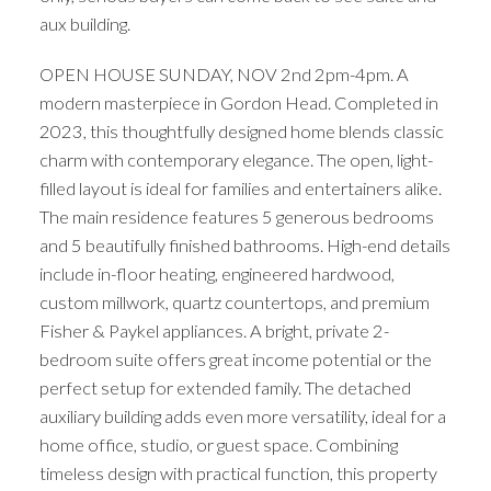
aux building.
OPEN HOUSE SUNDAY, NOV 2nd 2pm-4pm. A
modern masterpiece in Gordon Head. Completed in
2023, this thoughtfully designed home blends classic
charm with contemporary elegance. The open, light-
filled layout is ideal for families and entertainers alike.
The main residence features 5 generous bedrooms
and 5 beautifully finished bathrooms. High-end details
include in-floor heating, engineered hardwood,
custom millwork, quartz countertops, and premium
Fisher & Paykel appliances. A bright, private 2-
bedroom suite offers great income potential or the
perfect setup for extended family. The detached
auxiliary building adds even more versatility, ideal for a
home office, studio, or guest space. Combining
timeless design with practical function, this property