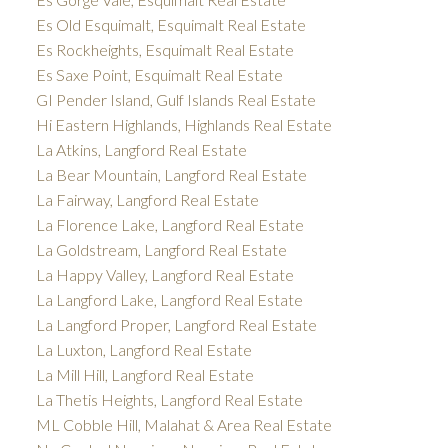
Es Old Esquimalt, Esquimalt Real Estate
Es Rockheights, Esquimalt Real Estate
Es Saxe Point, Esquimalt Real Estate
GI Pender Island, Gulf Islands Real Estate
Hi Eastern Highlands, Highlands Real Estate
La Atkins, Langford Real Estate
La Bear Mountain, Langford Real Estate
La Fairway, Langford Real Estate
La Florence Lake, Langford Real Estate
La Goldstream, Langford Real Estate
La Happy Valley, Langford Real Estate
La Langford Lake, Langford Real Estate
La Langford Proper, Langford Real Estate
La Luxton, Langford Real Estate
La Mill Hill, Langford Real Estate
La Thetis Heights, Langford Real Estate
ML Cobble Hill, Malahat & Area Real Estate