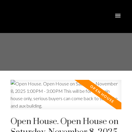
Open House. Open House on