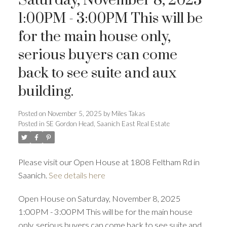
Saturday, November 8, 2025
1:00PM - 3:00PM This will be
for the main house only,
serious buyers can come
back to see suite and aux
building.
ACTIVE
SOLD
Posted on
November 5, 2025
by
Miles Takas
Posted in
SE Gordon Head, Saanich East Real Estate
Please visit our Open House at 1808 Feltham Rd in
Saanich.
See details here
Open House on Saturday, November 8, 2025
1:00PM - 3:00PM This will be for the main house
only, serious buyers can come back to see suite and