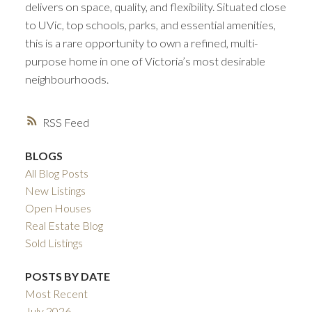
delivers on space, quality, and flexibility. Situated close
to UVic, top schools, parks, and essential amenities,
this is a rare opportunity to own a refined, multi-
purpose home in one of Victoria’s most desirable
neighbourhoods.
RSS
BLOGS
All Blog Posts
New Listings
Open Houses
Real Estate Blog
Sold Listings
POSTS BY DATE
Most Recent
July 2026