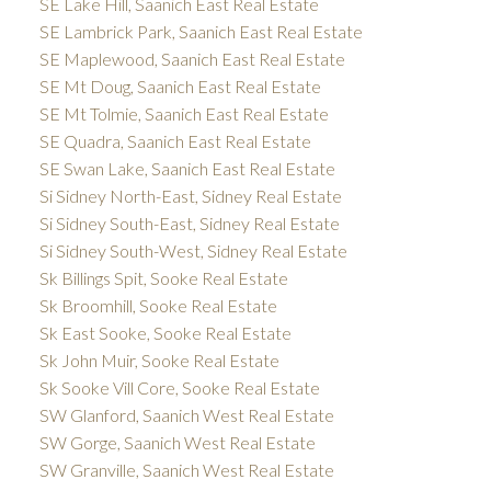
SE Lake Hill, Saanich East Real Estate
SE Lambrick Park, Saanich East Real Estate
SE Maplewood, Saanich East Real Estate
SE Mt Doug, Saanich East Real Estate
SE Mt Tolmie, Saanich East Real Estate
SE Quadra, Saanich East Real Estate
SE Swan Lake, Saanich East Real Estate
Si Sidney North-East, Sidney Real Estate
Si Sidney South-East, Sidney Real Estate
Si Sidney South-West, Sidney Real Estate
Sk Billings Spit, Sooke Real Estate
Sk Broomhill, Sooke Real Estate
Sk East Sooke, Sooke Real Estate
Sk John Muir, Sooke Real Estate
Sk Sooke Vill Core, Sooke Real Estate
SW Glanford, Saanich West Real Estate
SW Gorge, Saanich West Real Estate
SW Granville, Saanich West Real Estate