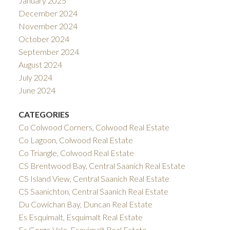
January 2025
December 2024
November 2024
October 2024
September 2024
August 2024
July 2024
June 2024
CATEGORIES
Co Colwood Corners, Colwood Real Estate
Co Lagoon, Colwood Real Estate
Co Triangle, Colwood Real Estate
CS Brentwood Bay, Central Saanich Real Estate
CS Island View, Central Saanich Real Estate
CS Saanichton, Central Saanich Real Estate
Du Cowichan Bay, Duncan Real Estate
Es Esquimalt, Esquimalt Real Estate
Es Gorge Vale, Esquimalt Real Estate