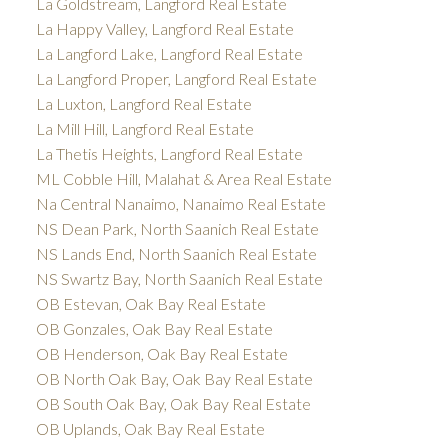
La Goldstream, Langford Real Estate
La Happy Valley, Langford Real Estate
La Langford Lake, Langford Real Estate
La Langford Proper, Langford Real Estate
La Luxton, Langford Real Estate
La Mill Hill, Langford Real Estate
La Thetis Heights, Langford Real Estate
ML Cobble Hill, Malahat & Area Real Estate
Na Central Nanaimo, Nanaimo Real Estate
NS Dean Park, North Saanich Real Estate
NS Lands End, North Saanich Real Estate
NS Swartz Bay, North Saanich Real Estate
OB Estevan, Oak Bay Real Estate
OB Gonzales, Oak Bay Real Estate
OB Henderson, Oak Bay Real Estate
OB North Oak Bay, Oak Bay Real Estate
OB South Oak Bay, Oak Bay Real Estate
OB Uplands, Oak Bay Real Estate