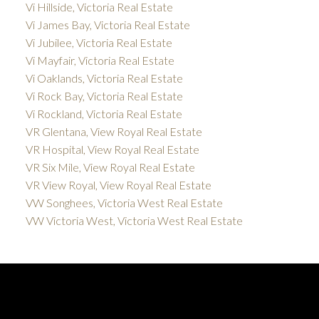
Vi Hillside, Victoria Real Estate
Vi James Bay, Victoria Real Estate
Vi Jubilee, Victoria Real Estate
Vi Mayfair, Victoria Real Estate
Vi Oaklands, Victoria Real Estate
Vi Rock Bay, Victoria Real Estate
Vi Rockland, Victoria Real Estate
VR Glentana, View Royal Real Estate
VR Hospital, View Royal Real Estate
VR Six Mile, View Royal Real Estate
VR View Royal, View Royal Real Estate
VW Songhees, Victoria West Real Estate
VW Victoria West, Victoria West Real Estate