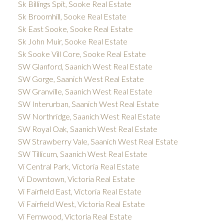
Sk Billings Spit, Sooke Real Estate
Sk Broomhill, Sooke Real Estate
Sk East Sooke, Sooke Real Estate
Sk John Muir, Sooke Real Estate
Sk Sooke Vill Core, Sooke Real Estate
SW Glanford, Saanich West Real Estate
SW Gorge, Saanich West Real Estate
SW Granville, Saanich West Real Estate
SW Interurban, Saanich West Real Estate
SW Northridge, Saanich West Real Estate
SW Royal Oak, Saanich West Real Estate
SW Strawberry Vale, Saanich West Real Estate
SW Tillicum, Saanich West Real Estate
Vi Central Park, Victoria Real Estate
Vi Downtown, Victoria Real Estate
Vi Fairfield East, Victoria Real Estate
Vi Fairfield West, Victoria Real Estate
Vi Fernwood, Victoria Real Estate