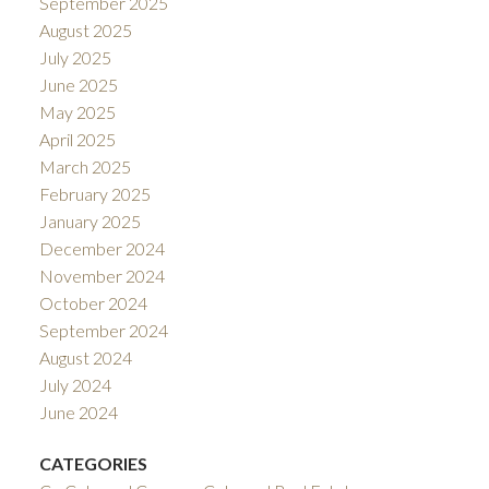
September 2025
August 2025
July 2025
June 2025
May 2025
April 2025
March 2025
February 2025
January 2025
December 2024
November 2024
October 2024
September 2024
August 2024
July 2024
June 2024
CATEGORIES