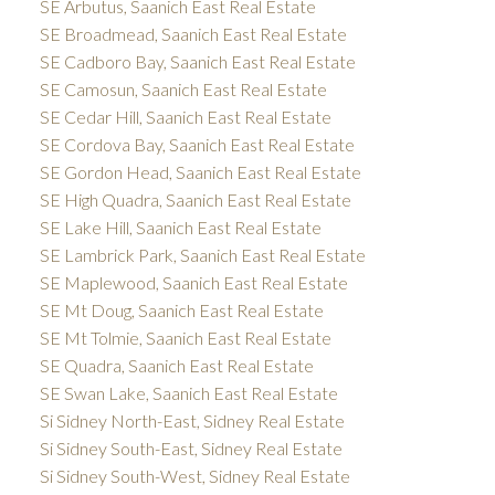
SE Arbutus, Saanich East Real Estate
SE Broadmead, Saanich East Real Estate
SE Cadboro Bay, Saanich East Real Estate
SE Camosun, Saanich East Real Estate
SE Cedar Hill, Saanich East Real Estate
SE Cordova Bay, Saanich East Real Estate
SE Gordon Head, Saanich East Real Estate
SE High Quadra, Saanich East Real Estate
SE Lake Hill, Saanich East Real Estate
SE Lambrick Park, Saanich East Real Estate
SE Maplewood, Saanich East Real Estate
SE Mt Doug, Saanich East Real Estate
SE Mt Tolmie, Saanich East Real Estate
SE Quadra, Saanich East Real Estate
SE Swan Lake, Saanich East Real Estate
Si Sidney North-East, Sidney Real Estate
Si Sidney South-East, Sidney Real Estate
Si Sidney South-West, Sidney Real Estate