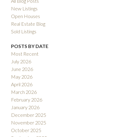
All Blog Posts
New Listings
Open Houses
Real Estate Blog
Sold Listings
POSTS BY DATE
Most Recent
July 2026
June 2026
May 2026
April 2026
March 2026
February 2026
January 2026
December 2025
November 2025
October 2025