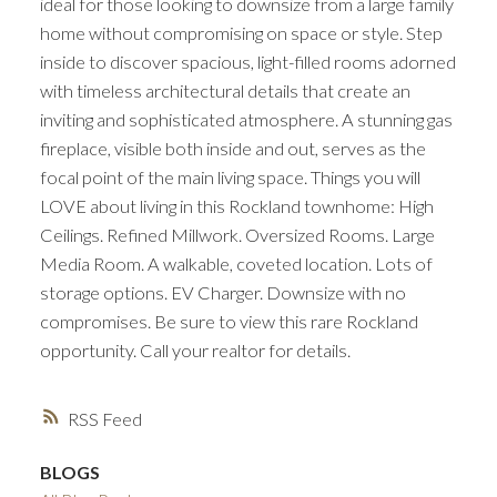
ideal for those looking to downsize from a large family
home without compromising on space or style. Step
inside to discover spacious, light-filled rooms adorned
with timeless architectural details that create an
inviting and sophisticated atmosphere. A stunning gas
fireplace, visible both inside and out, serves as the
focal point of the main living space. Things you will
LOVE about living in this Rockland townhome: High
Ceilings. Refined Millwork. Oversized Rooms. Large
Media Room. A walkable, coveted location. Lots of
storage options. EV Charger. Downsize with no
compromises. Be sure to view this rare Rockland
opportunity. Call your realtor for details.
RSS
BLOGS