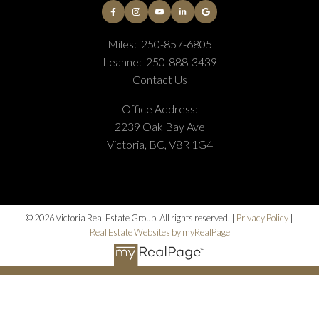
Miles:
250-857-6805
Leanne:
250-888-3439
Contact Us
Office Address:
2239 Oak Bay Ave
Victoria, BC, V8R 1G4
© 2026 Victoria Real Estate Group. All rights reserved. |
Privacy Policy
|
Real Estate Websites by myRealPage