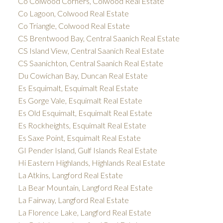
Co Colwood Corners, Colwood Real Estate
Co Lagoon, Colwood Real Estate
Co Triangle, Colwood Real Estate
CS Brentwood Bay, Central Saanich Real Estate
CS Island View, Central Saanich Real Estate
CS Saanichton, Central Saanich Real Estate
Du Cowichan Bay, Duncan Real Estate
Es Esquimalt, Esquimalt Real Estate
Es Gorge Vale, Esquimalt Real Estate
Es Old Esquimalt, Esquimalt Real Estate
Es Rockheights, Esquimalt Real Estate
Es Saxe Point, Esquimalt Real Estate
GI Pender Island, Gulf Islands Real Estate
Hi Eastern Highlands, Highlands Real Estate
La Atkins, Langford Real Estate
La Bear Mountain, Langford Real Estate
La Fairway, Langford Real Estate
La Florence Lake, Langford Real Estate