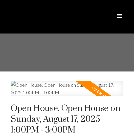
Open House. Open House on
Sunday, August 17, 2025
1:00PM - 3:00PM