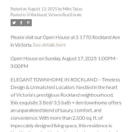
Posted on
August 13, 2025
by
Miles Takas
Posted in
Vi Rockland, Victoria Real Estate
Please visit our Open House at 3 1770 Rockland Ave
in Victoria.
See details here
ACTIVE
SOLD
Open House on Sunday, August 17, 2025 1:00PM -
3:00PM
ELEGANT TOWNHOME IN ROCKLAND – Timeless
Design & Unmatched Location. Nestled in the heart
of Victoria’s prestigious Rockland neighbourhood,
this exquisite 3 Bed/ 3.5 bath + den townhome offers
an unparalleled blend of luxury, comfort, and
convenience. With more than 2,500 sq. ft. of
impeccably designed living space, this residence is