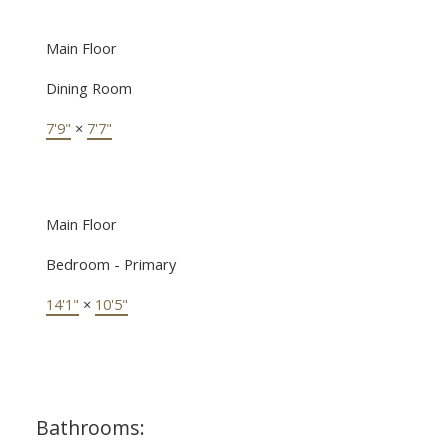
Main Floor
Dining Room
7'9"
×
7'7"
Main Floor
Bedroom - Primary
14'1"
×
10'5"
Bathrooms: