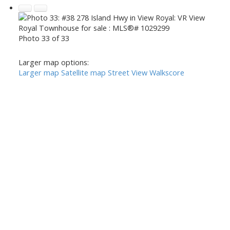
Photo 33 of 33
Larger map options:
Larger map
Satellite map
Street View
Walkscore