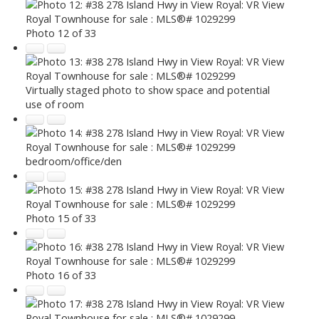
Photo 12 of 33
Virtually staged photo to show space and potential
use of room
bedroom/office/den
Photo 15 of 33
Photo 16 of 33