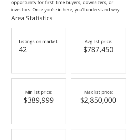
opportunity for first-time buyers, downsizers, or
investors. Once you’re in here, you’ll understand why.
Area Statistics
Listings on market:
Avg list price:
42
$787,450
Min list price:
Max list price:
$389,999
$2,850,000