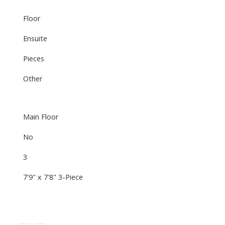
Floor
Ensuite
Pieces
Other
Main Floor
No
3
7'9" x 7'8" 3-Piece