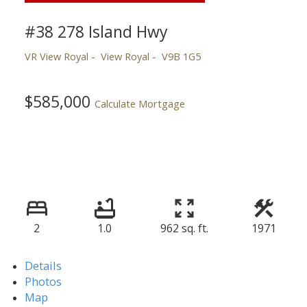
#38 278 Island Hwy
VR View Royal
View Royal
V9B 1G5
$585,000
Calculate Mortgage
2
1.0
962 sq. ft.
1971
Details
Photos
Map