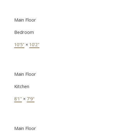
Main Floor
Bedroom
10'5"
×
10'2"
Main Floor
Kitchen
8'1"
×
7'9"
Main Floor