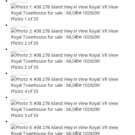
Photo 1 of 33
Photo 2 of 33
Photo 3 of 33
Photo 4 of 33
Photo 5 of 33