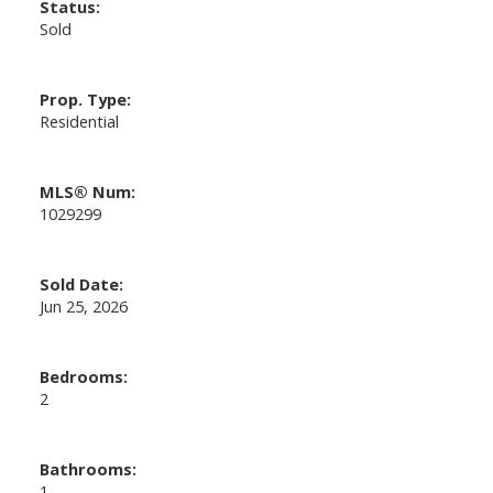
Status:
Sold
Prop. Type:
Residential
MLS® Num:
1029299
Sold Date:
Jun 25, 2026
Bedrooms:
2
Bathrooms:
1