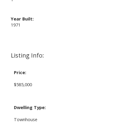
Year Built:
1971
Listing Info:
Price:
$585,000
Dwelling Type:
Townhouse