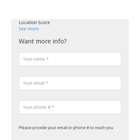
Location Score
See more
Please provide your email or phone # to reach you