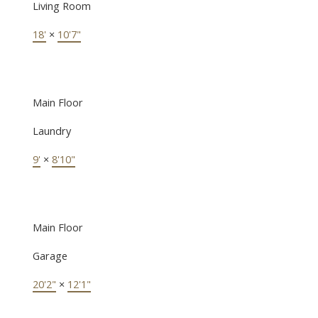
Living Room
18'
×
10'7"
Main Floor
Laundry
9'
×
8'10"
Main Floor
Garage
20'2"
×
12'1"