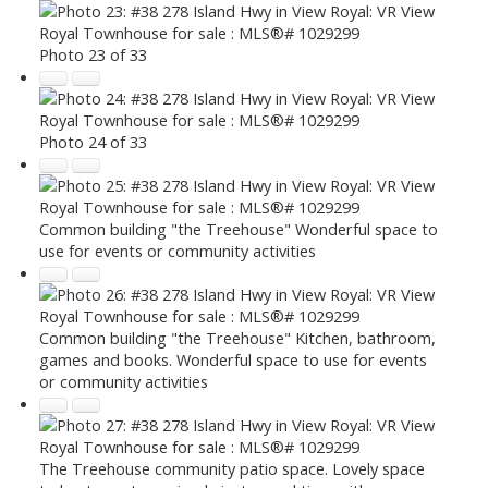
Photo 23 of 33
Photo 24 of 33
Common building "the Treehouse" Wonderful space to
use for events or community activities
Common building "the Treehouse" Kitchen, bathroom,
games and books. Wonderful space to use for events
or community activities
The Treehouse community patio space. Lovely space