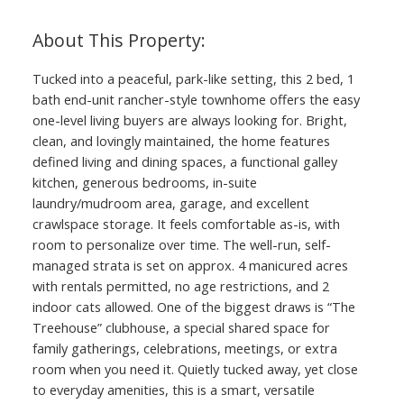
Tucked into a peaceful, park-like setting, this 2 bed, 1
bath end-unit rancher-style townhome offers the easy
one-level living buyers are always looking for. Bright,
clean, and lovingly maintained, the home features
defined living and dining spaces, a functional galley
kitchen, generous bedrooms, in-suite
laundry/mudroom area, garage, and excellent
crawlspace storage. It feels comfortable as-is, with
room to personalize over time. The well-run, self-
managed strata is set on approx. 4 manicured acres
with rentals permitted, no age restrictions, and 2
indoor cats allowed. One of the biggest draws is “The
Treehouse” clubhouse, a special shared space for
family gatherings, celebrations, meetings, or extra
ACTIVE
SOLD
room when you need it. Quietly tucked away, yet close
to everyday amenities, this is a smart, versatile