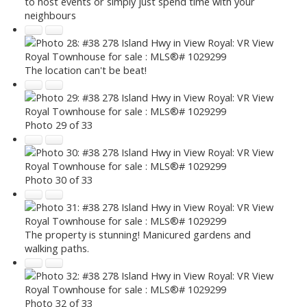
to host events or simply just spend time with your
neighbours
The location can't be beat!
Photo 29 of 33
Photo 30 of 33
The property is stunning! Manicured gardens and
walking paths.
Photo 32 of 33