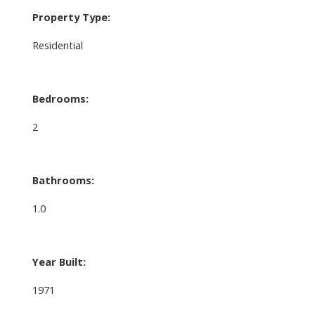
Property Type:
Residential
Bedrooms:
2
Bathrooms:
1.0
Year Built:
1971