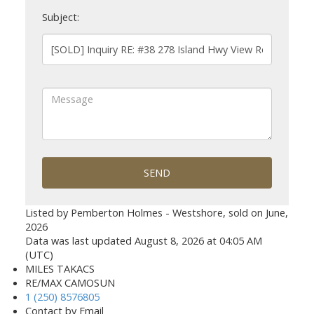
Subject:
SEND
Listed by Pemberton Holmes - Westshore, sold on June,
2026
Data was last updated August 8, 2026 at 04:05 AM
(UTC)
MILES TAKACS
RE/MAX CAMOSUN
1 (250) 8576805
Contact by Email