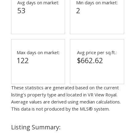
Avg days on market:
Min days on market:
53
2
Max days on market:
Avg price per sq.ft.:
122
$662.62
These statistics are generated based on the current
listing's property type and located in
VR View Royal
.
Average values are derived using median calculations.
This data is not produced by the MLS® system.