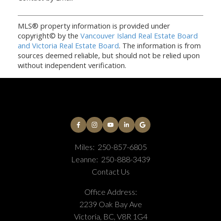
MLS® property information is provided under
copyright© by the
Vancouver Island Real Estate Board
and Victoria Real Estate Board
. The information is from
sources deemed reliable, but should not be relied upon
without independent verification.
Miles:
250-857-6805
Leanne:
250-888-3439
Contact Us
Office Address:
2239 Oak Bay Ave
Victoria, BC, V8R 1G4