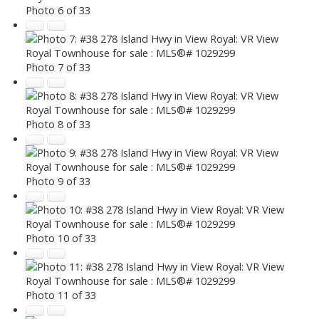
Photo 6 of 33
Photo 7 of 33
Photo 8 of 33
Photo 9 of 33
Photo 10 of 33
Photo 11 of 33