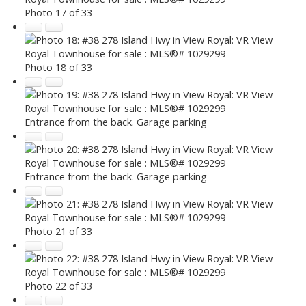
Photo 17 of 33
Photo 18 of 33
Entrance from the back. Garage parking
Entrance from the back. Garage parking
Photo 21 of 33
Photo 22 of 33