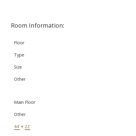
Room Information:
Floor
Type
Size
Other
Main Floor
Other
44'
×
22'