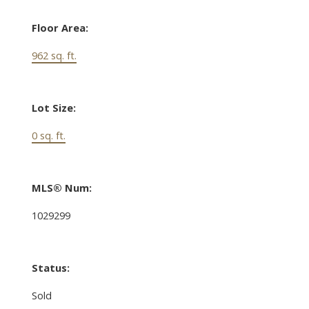
Floor Area:
962 sq. ft.
Lot Size:
0 sq. ft.
MLS® Num:
1029299
Status:
Sold