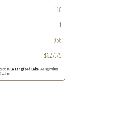
110
1
856
$627.75
ocated in
La Langford Lake
. Average values
® system.