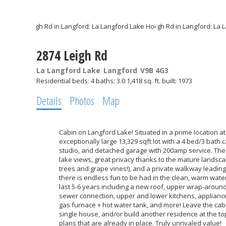
2874 Leigh Rd
La Langford Lake
Langford
V9B 4G3
Residential
beds:
4
baths:
3.0
1,418 sq. ft.
built:
1973
Details
Photos
Map
Cabin on Langford Lake! Situated in a prime location at 
exceptionally large 13,329 sqft lot with a 4 bed/3 bath 
studio, and detached garage with 200amp service. The 
lake views, great privacy thanks to the mature landsca
trees and grape vines!), and a private walkway leadi
there is endless fun to be had in the clean, warm wat
last 5-6 years including a new roof, upper wrap-aroun
sewer connection, upper and lower kitchens, appliances
gas furnace + hot water tank, and more! Leave the cabi
single house, and/or build another residence at the top
plans that are already in place. Truly unrivaled value!