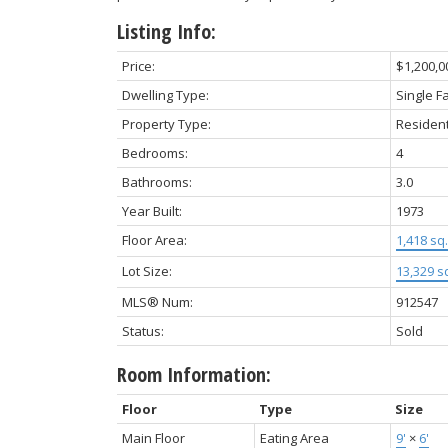
Listing Info:
Price:
$1,200,0
Dwelling Type:
Single F
Property Type:
Resident
Bedrooms:
4
Bathrooms:
3.0
Year Built:
1973
Floor Area:
1,418 sq. 
Lot Size:
13,329 sq
MLS® Num:
912547
Status:
Sold
Room Information:
Floor
Type
Size
Main Floor
Eating Area
9'
×
6'