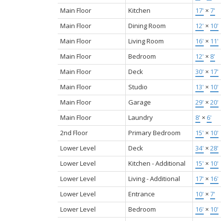
Main Floor
Kitchen
17'
×
7'
Main Floor
Dining Room
12'
×
10'
Main Floor
Living Room
16'
×
11'
Main Floor
Bedroom
12'
×
8'
Main Floor
Deck
30'
×
17'
Main Floor
Studio
13'
×
10'
Main Floor
Garage
29'
×
20'
Main Floor
Laundry
8'
×
6'
2nd Floor
Primary Bedroom
15'
×
10'
Lower Level
Deck
34'
×
28'
Lower Level
Kitchen - Additional
15'
×
10'
Lower Level
Living - Additional
17'
×
16'
Lower Level
Entrance
10'
×
7'
Lower Level
Bedroom
16'
×
10'