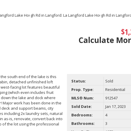
$1,
Calculate Mo
the south end of the lake is this
Status:
Sold
cabin, detached unfinished loft
west-facing lot features beautiful
Prop. Type:
Residential
ping (which even includes fruit
ng down the lake and dock where
MLS® Num:
912547
er! Major work has been done in the
Sold Date:
Jan 17, 2023
d deck and support beams, city
 including 2x laundry sets, natural
Bedrooms:
4
n as-is, renovate, convert back into
Bathrooms:
3
 of the lot using the professional