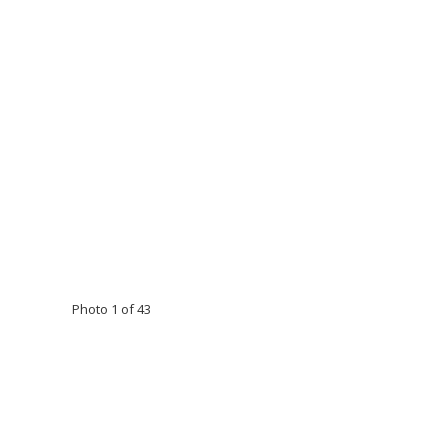
Photo 1 of 43