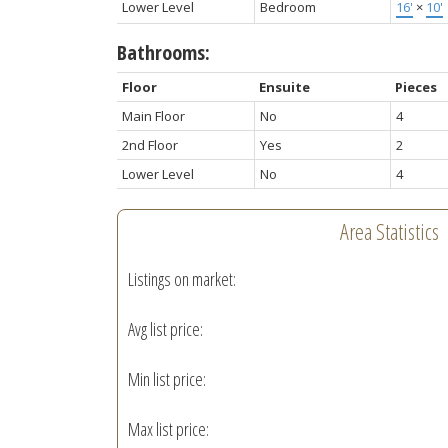
Lower Level
Bedroom
16'
×
10'
Bathrooms:
Floor
Ensuite
Pieces
Main Floor
No
4
2nd Floor
Yes
2
Lower Level
No
4
Area Statistics
Listings on market:
Avg list price:
Min list price:
Max list price: