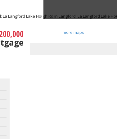
200,000
more maps
rtgage