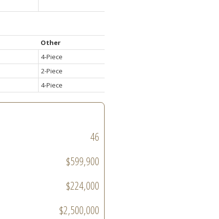
Other
4-Piece
2-Piece
4-Piece
46
$599,900
$224,000
$2,500,000