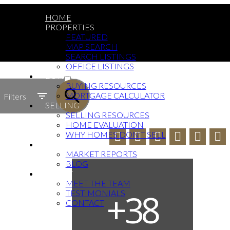
HOME
PROPERTIES
FEATURED
MAP SEARCH
SEARCH LISTINGS
OFFICE LISTINGS
ACTIVE
BUYING
BUYING RESOURCES
SOLD
MORTGAGE CALCULATOR
Filters
SELLING
SELLING RESOURCES
HOME EVALUATION
WHY HOMES DON'T SELL
NEWS
MARKET REPORTS
BLOG
ABOUT
MEET THE TEAM
TESTIMONIALS
CONTACT