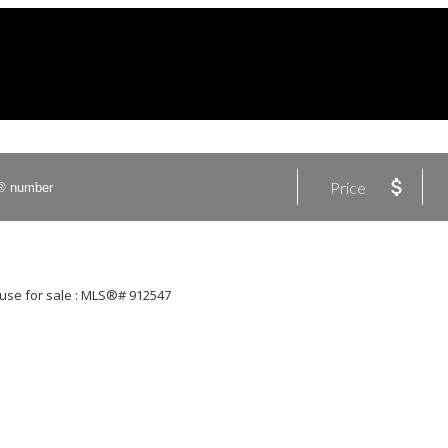
Price