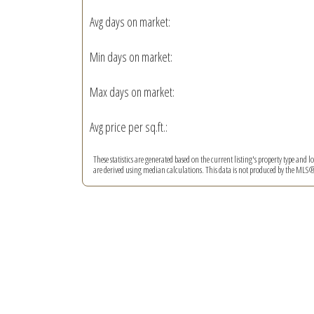
Avg days on market:
Min days on market:
Max days on market:
Avg price per sq.ft.:
These statistics are generated based on the current listing's property type and l
are derived using median calculations. This data is not produced by the MLS