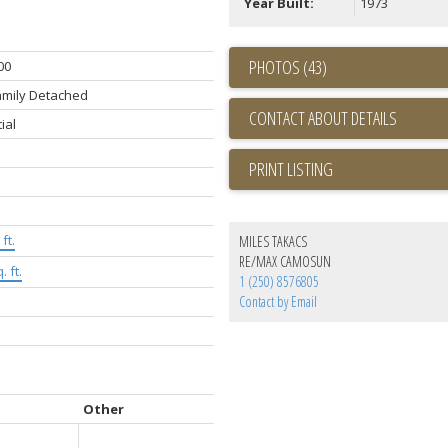
Year Built:
1973
PHOTOS (43)
00
amily Detached
CONTACT ABOUT DETAILS
ial
PRINT LISTING
ft.
MILES TAKACS
RE/MAX CAMOSUN
. ft.
1 (250) 8576805
Contact by Email
Other