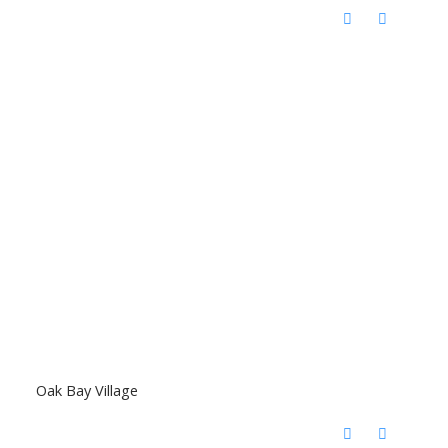
Oak Bay Village