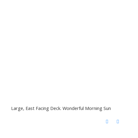
Large, East Facing Deck. Wonderful Morning Sun