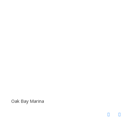
Oak Bay Marina