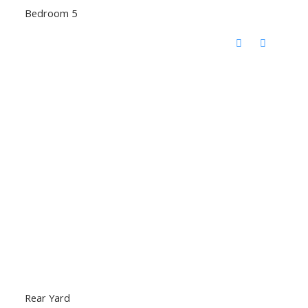
Bedroom 5
Rear Yard