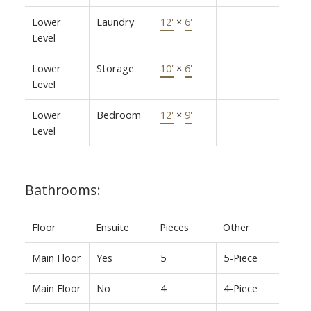
Lower
Laundry
12'
×
6'
Level
Lower
Storage
10'
×
6'
Level
Lower
Bedroom
12'
×
9'
Level
Bathrooms:
Floor
Ensuite
Pieces
Other
Main Floor
Yes
5
5-Piece
Main Floor
No
4
4-Piece