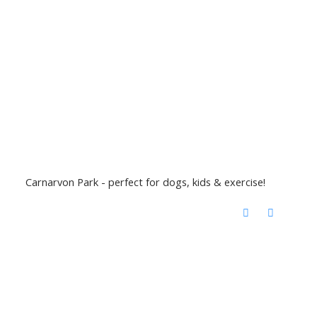
Carnarvon Park - perfect for dogs, kids & exercise!