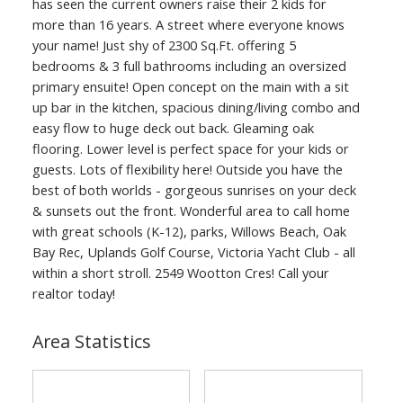
has seen the current owners raise their 2 kids for
more than 16 years. A street where everyone knows
your name! Just shy of 2300 Sq.Ft. offering 5
bedrooms & 3 full bathrooms including an oversized
primary ensuite! Open concept on the main with a sit
up bar in the kitchen, spacious dining/living combo and
easy flow to huge deck out back. Gleaming oak
flooring. Lower level is perfect space for your kids or
guests. Lots of flexibility here! Outside you have the
best of both worlds - gorgeous sunrises on your deck
& sunsets out the front. Wonderful area to call home
with great schools (K-12), parks, Willows Beach, Oak
Bay Rec, Uplands Golf Course, Victoria Yacht Club - all
within a short stroll. 2549 Wootton Cres! Call your
realtor today!
Area Statistics