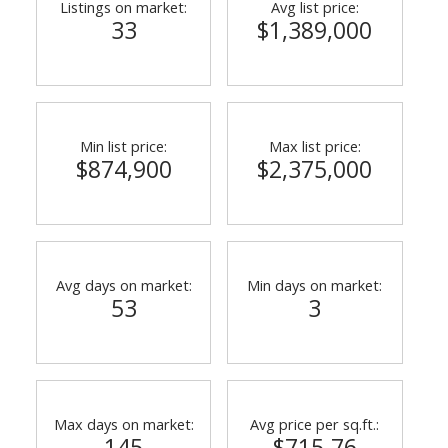
Listings on market:
Avg list price:
33
$1,389,000
Min list price:
Max list price:
$874,900
$2,375,000
ACTIVE
SOLD
Avg days on market:
Min days on market:
53
3
Max days on market:
Avg price per sq.ft.:
145
$715.76