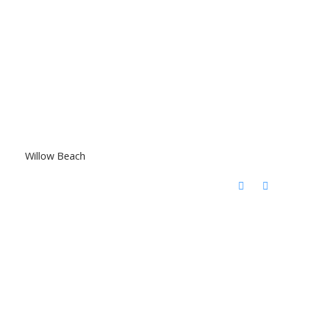
Willow Beach