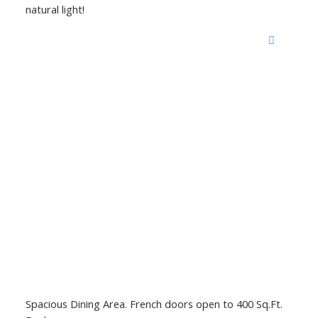
natural light!
Spacious Dining Area. French doors open to 400 Sq.Ft.