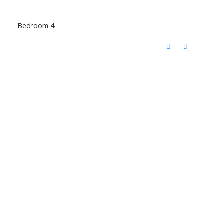
Bedroom 4