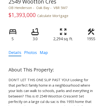
2549 Wootton Cres
OB Henderson
Oak Bay
V8R 5M7
$1,393,000
Calculate Mortgage
5
3.0
2,294 sq. ft.
1955
Details
Photos
Map
DON'T LET THIS ONE SLIP PAST YOU! Looking for
that perfect family home in a neighbourhood where
your kids can walk to schools, parks and everything in
between? This is it! 2549 Wootton Crescent! Set
perfectly on a large cul du sac is this 1955 home that