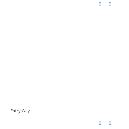
Entry Way