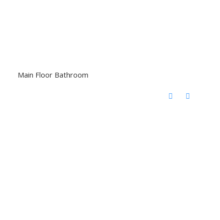
Main Floor Bathroom