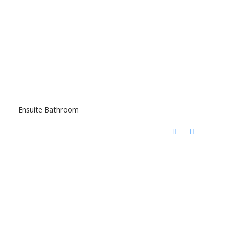
Ensuite Bathroom