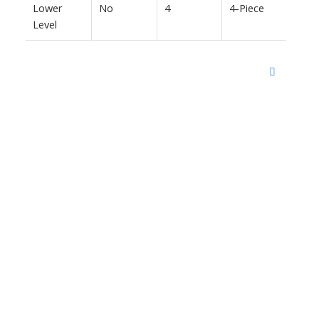
Lower
No
4
4-Piece
Level