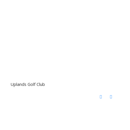
Uplands Golf Club