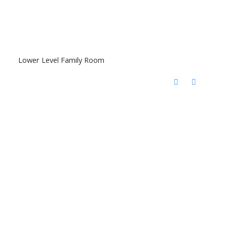
Lower Level Family Room