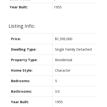
Year Built:
1955
Listing Info:
Price:
$1,393,000
Dwelling Type:
Single Family Detached
Property Type:
Residential
Home Style:
Character
Bedrooms:
5
Bathrooms:
3.0
Year Built:
1955