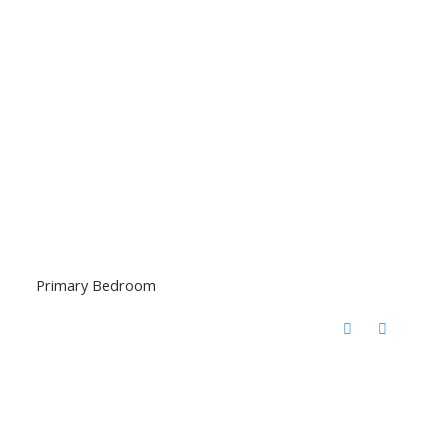
Primary Bedroom