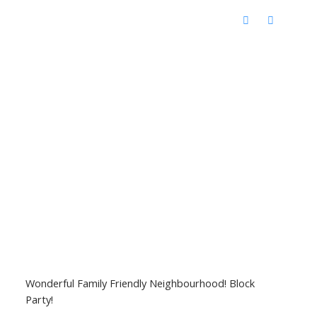
Wonderful Family Friendly Neighbourhood! Block
Party!