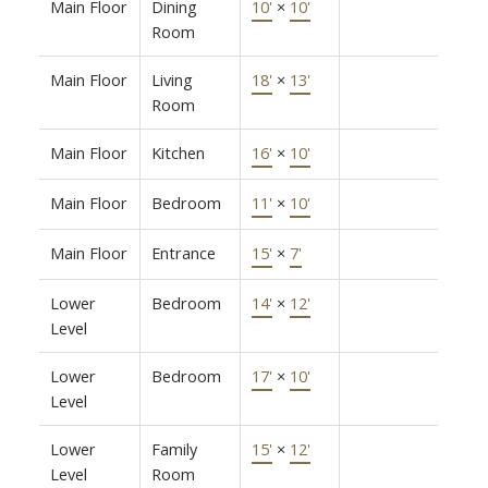
Main Floor
Dining
10'
×
10'
Room
Main Floor
Living
18'
×
13'
Room
Main Floor
Kitchen
16'
×
10'
Main Floor
Bedroom
11'
×
10'
Main Floor
Entrance
15'
×
7'
Lower
Bedroom
14'
×
12'
Level
Lower
Bedroom
17'
×
10'
Level
Lower
Family
15'
×
12'
Level
Room