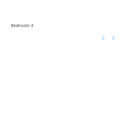
Bedroom 3