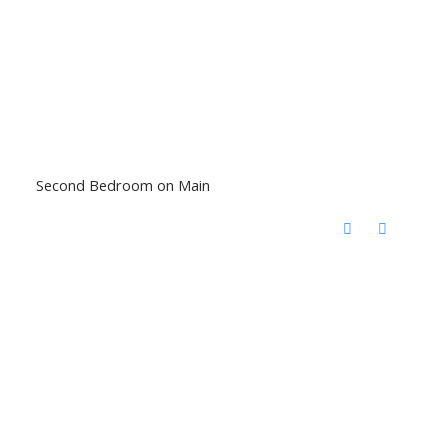
Second Bedroom on Main