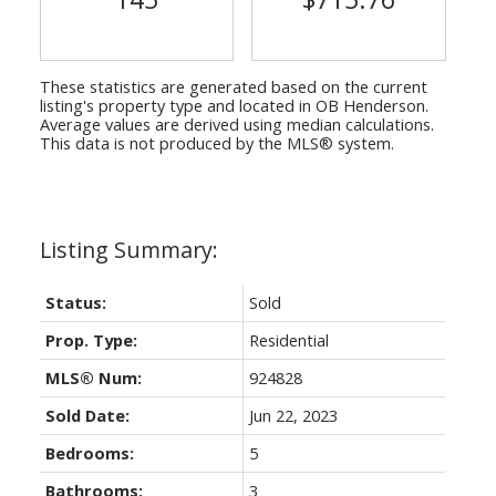
These statistics are generated based on the current
listing's property type and located in
OB Henderson
.
Average values are derived using median calculations.
This data is not produced by the MLS® system.
Status:
Sold
Prop. Type:
Residential
MLS® Num:
924828
Sold Date:
Jun 22, 2023
Bedrooms:
5
Bathrooms:
3