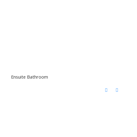
Ensuite Bathroom