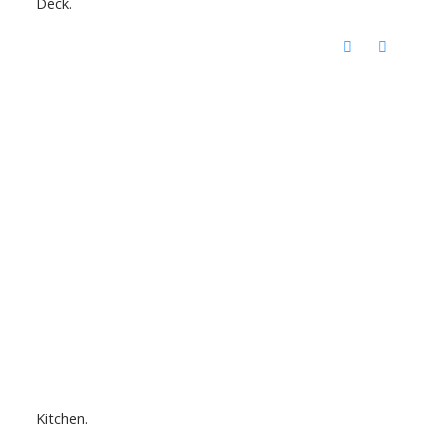
Deck.
Kitchen.