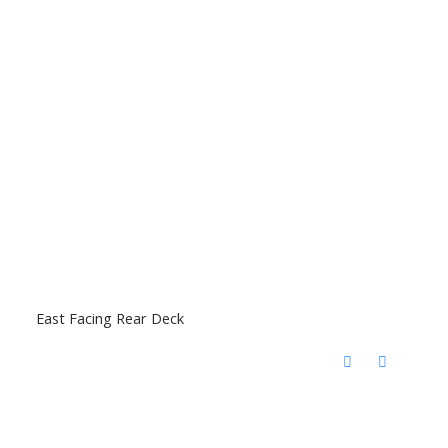
East Facing Rear Deck