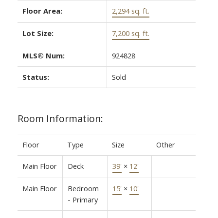
Floor Area:
2,294 sq. ft.
Lot Size:
7,200 sq. ft.
MLS® Num:
924828
Status:
Sold
Room Information:
Floor
Type
Size
Other
Main Floor
Deck
39'
×
12'
Main Floor
Bedroom
15'
×
10'
- Primary