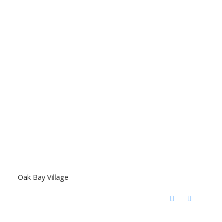
Oak Bay Village