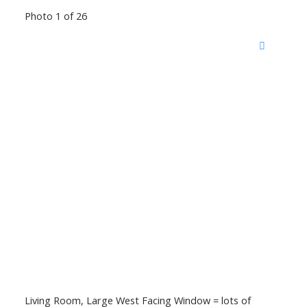
Photo 1 of 26
Living Room, Large West Facing Window = lots of