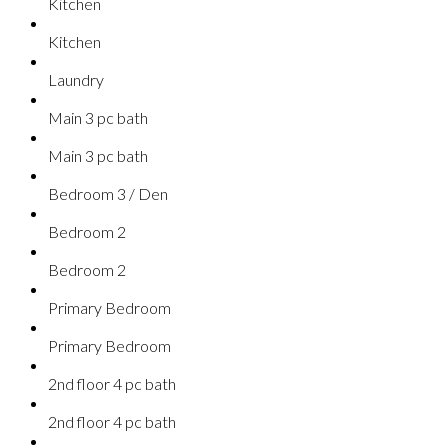
Kitchen
Kitchen
Laundry
Main 3 pc bath
Main 3 pc bath
Bedroom 3 / Den
Bedroom 2
Bedroom 2
Primary Bedroom
Primary Bedroom
2nd floor 4 pc bath
2nd floor 4 pc bath