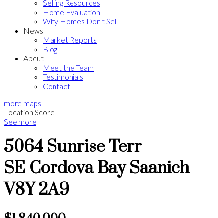
Selling Resources
Home Evaluation
Why Homes Don't Sell
News
Market Reports
Blog
About
Meet the Team
Testimonials
Contact
more maps
Location Score
See more
5064 Sunrise Terr
SE Cordova Bay
Saanich
V8Y 2A9