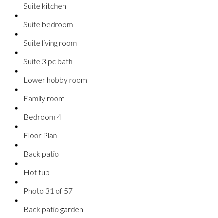
Suite kitchen
Suite bedroom
Suite living room
Suite 3 pc bath
Lower hobby room
Family room
Bedroom 4
Floor Plan
Back patio
Hot tub
Photo 31 of 57
Back patio garden