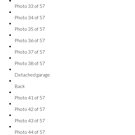
Photo 33 of 57
Photo 34 of 57
Photo 35 of 57
Photo 36 of 57
Photo 37 of 57
Photo 38 of 57
Detached garage
Back
Photo 41 of 57
Photo 42 of 57
Photo 43 of 57
Photo 44 of 57