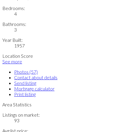
Bedrooms:
4
Bathrooms:
3
Year Built:
1957
Location Score
See more
Photos (57)
Contact about details
Send listing
Mortgage calculator
Print listing
Area Statistics
Listings on market:
93
Avg list price: