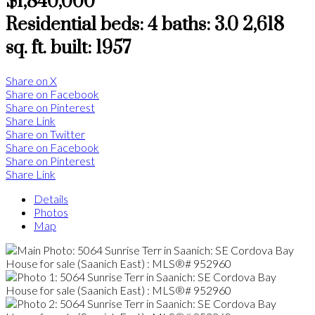
$1,840,000
Residential
beds:
4
baths:
3.0
2,618
sq. ft.
built:
1957
Share on X
Share on Facebook
Share on Pinterest
Share Link
Share on Twitter
Share on Facebook
Share on Pinterest
Share Link
Details
Photos
Map