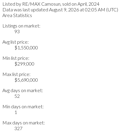
Listed by RE/MAX Camosun, sold on April, 2024
Data was last updated August 9, 2026 at 02:05 AM (UTC)
Area Statistics
Listings on market:
93
Avg list price:
$1,550,000
Min list price:
$299,000
Max list price:
$5,690,000
Avg days on market:
52
Min days on market:
1
Max days on market:
327