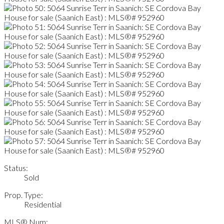
Status:
Sold
Prop. Type:
Residential
MLS® Num: