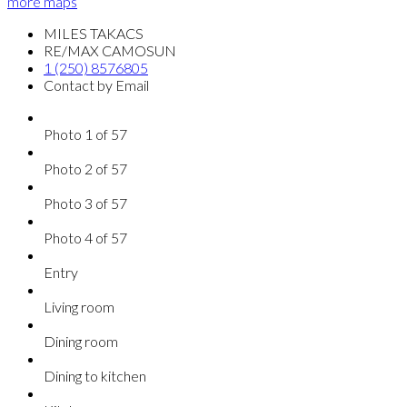
more maps
MILES TAKACS
RE/MAX CAMOSUN
1 (250) 8576805
Contact by Email
Photo 1 of 57
Photo 2 of 57
Photo 3 of 57
Photo 4 of 57
Entry
Living room
Dining room
Dining to kitchen