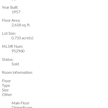
Year Built:
1957
Floor Area:
2,618 sq. ft.
Lot Size:
0.733 acre(s)
MLS® Num:
952960
Status:
Sold
Room Information:
Floor
Type
Size
Other
Main Floor
Dining Room