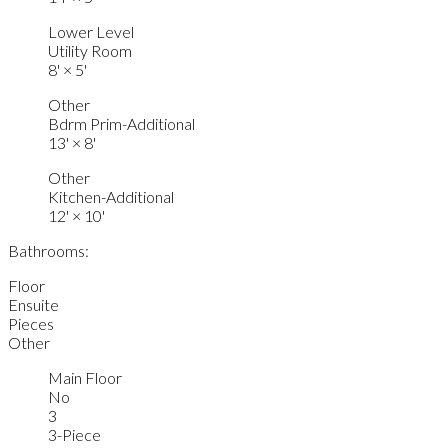
Lower Level
Utility Room
8'
×
5'
Other
Bdrm Prim-Additional
13'
×
8'
Other
Kitchen-Additional
12'
×
10'
Bathrooms:
Floor
Ensuite
Pieces
Other
Main Floor
No
3
3-Piece