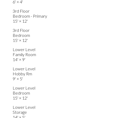
6'
×
4'
3rd Floor
Bedroom - Primary
15'
×
12'
3rd Floor
Bedroom
15'
×
12'
Lower Level
Family Room
14'
×
9'
Lower Level
Hobby Rm
9'
×
5'
Lower Level
Bedroom
15'
×
12'
Lower Level
Storage
14'
×
5'