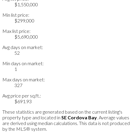
$1,550,000
Min list price:
$299,000
Max list price:
$5,690,000
Avg days on market:
52
Min days on market:
1
Max days on market:
327
Avg price per sq.ft.:
$691.93
These statistics are generated based on the current listing's
property type and located in
SE Cordova Bay
. Average values
are derived using median calculations. This data is not produced
by the MLS® system.