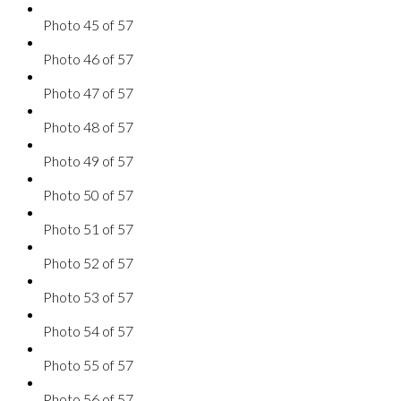
Photo 45 of 57
Photo 46 of 57
Photo 47 of 57
Photo 48 of 57
Photo 49 of 57
Photo 50 of 57
Photo 51 of 57
Photo 52 of 57
Photo 53 of 57
Photo 54 of 57
Photo 55 of 57
Photo 56 of 57