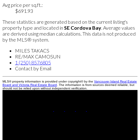
Avg price per sq.ft.:
$691.93
These statistics are generated based on the current listing's
property type and located in
SE Cordova Bay
. Average values
are derived using median calculations. This data is not produced
by the MLS® system.
MILES TAKACS
RE/MAX CAMOSUN
1 (250) 8576805
Contact by Email
MLS® property information is provided under copyright© by the
Vancouver Island Real Estate
Board and Victoria Real Estate Board
. The information is from sources deemed reliable, but
should not be relied upon without independent verification.
Miles:
250-857-6805
Leanne:
250-888-3439
Contact Us