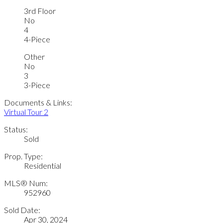
3rd Floor
No
4
4-Piece
Other
No
3
3-Piece
Documents & Links:
Virtual Tour 2
Status:
Sold
Prop. Type:
Residential
MLS® Num:
952960
Sold Date:
Apr 30, 2024