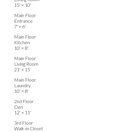
15'
×
10'
Main Floor
Entrance
7'
×
6'
Main Floor
Kitchen
10'
×
8'
Main Floor
Living Room
21'
×
15'
Main Floor
Laundry
10'
×
8'
2nd Floor
Den
12'
×
11'
3rd Floor
Walk-in Closet