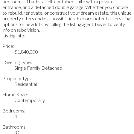
bedrooms, 3 baths, a self-contained suite with a private
entrance, and a detached double garage. Whether you choose
to rebuild, renovate, or construct your dream estate, this unique
property offers endless possibilities. Explore potential servicing
options for new lots by calling the listing agent. buyer to verify
info on subdivision.
Listing Info:
Price:
$1,840,000
Dwelling Type:
Single Family Detached
Property Type:
Residential
Home Style:
Contemporary
Bedrooms:
4
Bathrooms:
3.0