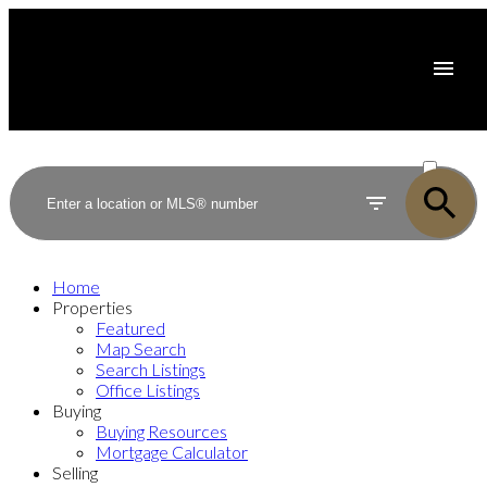
ACTIVE
SOLD
Home
Properties
Featured
Map Search
Search Listings
Office Listings
Buying
Buying Resources
Mortgage Calculator
Selling