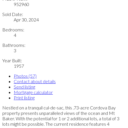
952960
Sold Date:
Apr 30, 2024
Bedrooms:
4
Bathrooms:
3
Year Built:
1957
Photos (57)
Contact about details
Send listing
Mortgage calculator
Print listing
Nestled on a tranquil cul-de-sac, this .73-acre Cordova Bay
property presents unparalleled views of the ocean and Mt
Baker. With the potential for 1 or 2 additional lots, a total of 3
lots might be possible. The current residence features 4