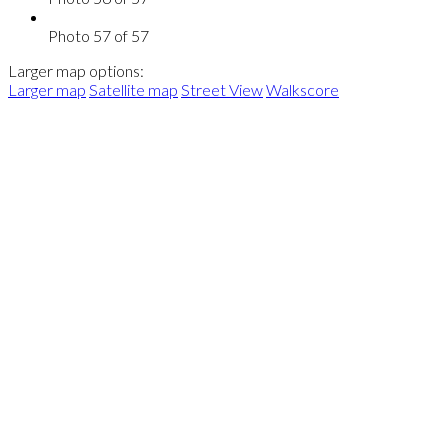
Photo 57 of 57
Larger map options:
Larger map
Satellite map
Street View
Walkscore