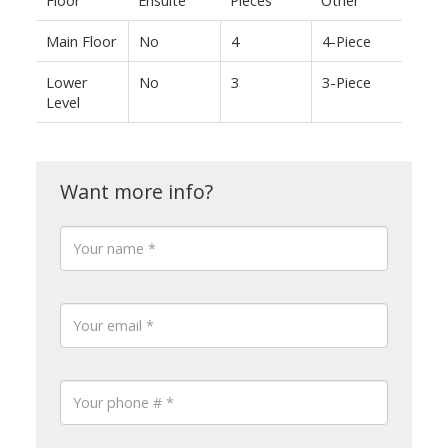
Main Floor
No
4
4-Piece
Lower
No
3
3-Piece
Level