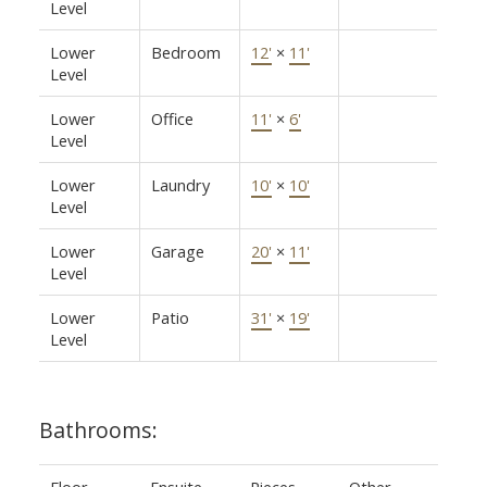
Level
Lower
Bedroom
12'
×
11'
Level
Lower
Office
11'
×
6'
Level
Lower
Laundry
10'
×
10'
Level
Lower
Garage
20'
×
11'
Level
Lower
Patio
31'
×
19'
Level
Bathrooms:
Floor
Ensuite
Pieces
Other