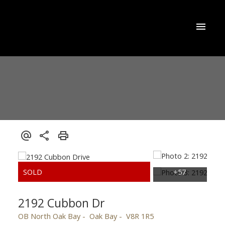
2192 Cubbon Dr
OB North Oak Bay
Oak Bay
V8R 1R5