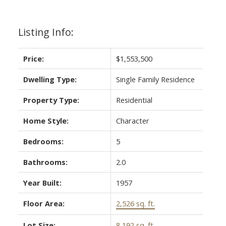
Listing Info:
Price:
$1,553,500
Dwelling Type:
Single Family Residence
Property Type:
Residential
Home Style:
Character
Bedrooms:
5
Bathrooms:
2.0
Year Built:
1957
Floor Area:
2,526 sq. ft.
Lot Size:
8,192 sq. ft.