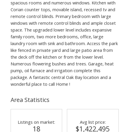
spacious rooms and numerous windows. Kitchen with
Corian counter tops, movable island, recessed tv and
remote control blinds. Primary bedroom with large
windows with remote control blinds and ample closet
space. The upgraded lower level includes expansive
family room, two more bedrooms, office, large
laundry room with sink and bathroom. Access the park
like fenced in private yard and large patio area from
the deck off the kitchen or from the lower level.
Numerous flowering bushes and trees. Garage, heat
pump, oil furnace and irrigation complete this
package. A fantastic central Oak Bay location and a
wonderful place to call Home !
Area Statistics
Listings on market:
Avg list price:
18
$1,422,495