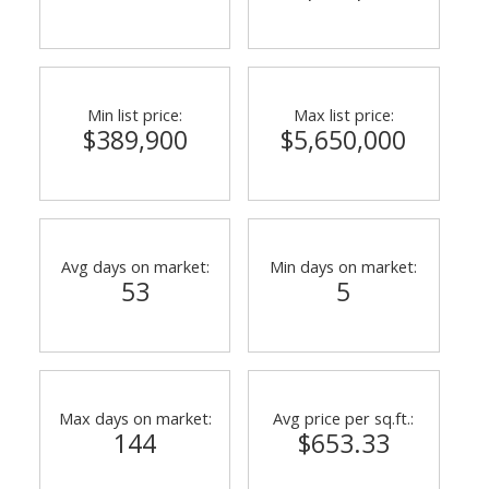
Min list price:
Max list price:
$389,900
$5,650,000
Avg days on market:
Min days on market:
53
5
Max days on market:
Avg price per sq.ft.:
144
$653.33