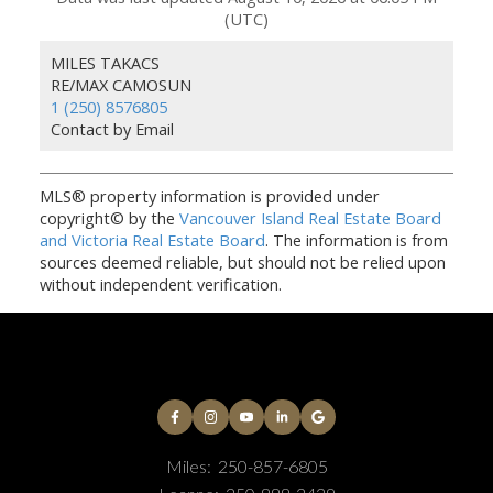
(UTC)
MILES TAKACS
RE/MAX CAMOSUN
1 (250) 8576805
Contact by Email
MLS® property information is provided under
copyright© by the
Vancouver Island Real Estate Board
and Victoria Real Estate Board
. The information is from
sources deemed reliable, but should not be relied upon
without independent verification.
Miles:
250-857-6805