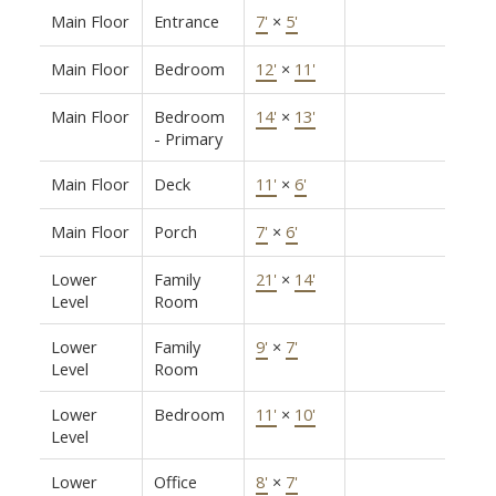
Main Floor
Entrance
7'
×
5'
Main Floor
Bedroom
12'
×
11'
Main Floor
Bedroom
14'
×
13'
- Primary
Main Floor
Deck
11'
×
6'
Main Floor
Porch
7'
×
6'
Lower
Family
21'
×
14'
Level
Room
Lower
Family
9'
×
7'
Level
Room
Lower
Bedroom
11'
×
10'
Level
Lower
Office
8'
×
7'