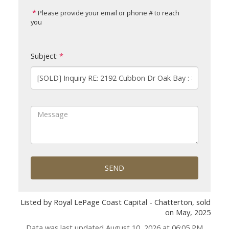
Please provide your email or phone # to reach
you
Subject:
SEND
Listed by Royal LePage Coast Capital - Chatterton, sold
on May, 2025
Data was last updated August 10, 2026 at 06:05 PM