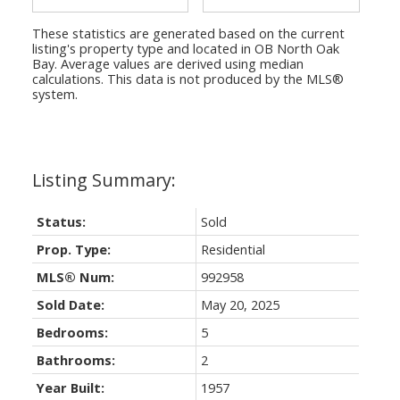
These statistics are generated based on the current
listing's property type and located in
OB North Oak
Bay
. Average values are derived using median
calculations. This data is not produced by the MLS®
system.
Status:
Sold
Prop. Type:
Residential
MLS® Num:
992958
Sold Date:
May 20, 2025
Bedrooms:
5
Bathrooms:
2
Year Built:
1957