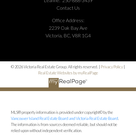
Leanne:
250-888-3439
Contact Us
Office Address:
2239 Oak Bay Ave
Victoria, BC, V8R 1G4
© 2026 Victoria Real Estate Group. All rights reserved. |
Privacy Policy
|
Real Estate Websites by myRealPage
MLS® property information is provided under copyright© by the
Vancouver Island Real Estate Board and Victoria Real Estate Board
.
The information is from sources deemed reliable, but should not be
relied upon without independent verification.