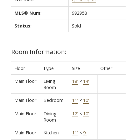
MLS® Num:
992958
Status:
Sold
Room Information:
Floor
Type
Size
Other
Main Floor
Living
18'
×
14'
Room
Main Floor
Bedroom
11'
×
10'
Main Floor
Dining
12'
×
10'
Room
Main Floor
Kitchen
11'
×
9'