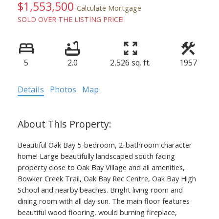
$1,553,500
Calculate Mortgage
SOLD OVER THE LISTING PRICE!
5
2.0
2,526 sq. ft.
1957
Details
Photos
Map
ACTIVE
SOLD
Beautiful Oak Bay 5-bedroom, 2-bathroom character
home! Large beautifully landscaped south facing
property close to Oak Bay Village and all amenities,
Bowker Creek Trail, Oak Bay Rec Centre, Oak Bay High
School and nearby beaches. Bright living room and
dining room with all day sun. The main floor features
beautiful wood flooring, would burning fireplace,